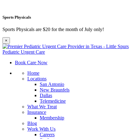
Sports Physicals
Sports Physicals are $20 for the month of July only!
×
Book Care Now
Home
Locations
San Antonio
New Braunfels
Dallas
Telemedicine
What We Treat
Insurance
Membership
Blog
Work With Us
Careers