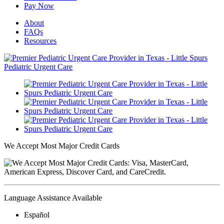
Pay Now
About
FAQs
Resources
We Accept Most Major Credit Cards
Language Assistance Available
Español