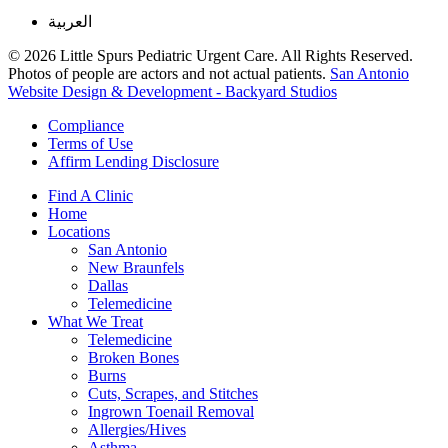
العربية
© 2026 Little Spurs Pediatric Urgent Care. All Rights Reserved.
Photos of people are actors and not actual patients.
San Antonio
Website Design & Development - Backyard Studios
Compliance
Terms of Use
Affirm Lending Disclosure
Find A Clinic
Home
Locations
San Antonio
New Braunfels
Dallas
Telemedicine
What We Treat
Telemedicine
Broken Bones
Burns
Cuts, Scrapes, and Stitches
Ingrown Toenail Removal
Allergies/Hives
Asthma