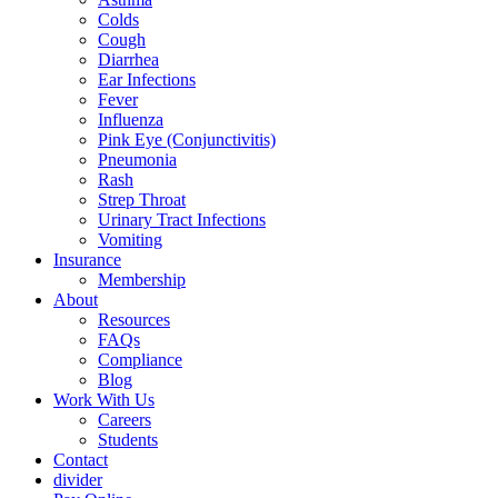
Colds
Cough
Diarrhea
Ear Infections
Fever
Influenza
Pink Eye (Conjunctivitis)
Pneumonia
Rash
Strep Throat
Urinary Tract Infections
Vomiting
Insurance
Membership
About
Resources
FAQs
Compliance
Blog
Work With Us
Careers
Students
Contact
divider