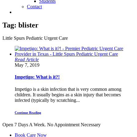
Students
Contact
Tag:
blister
Little Spurs Pediatric Urgent Care
Read Article
May 7, 2019
Impetigo: What is it?!
Impetigo is a skin infection that is very common among
children. It usually begins as a skin injury that becomes
infected (typically by scratching...
Continue Reading
Open 7 Days A Week.
No Appointment Necessary
Book Care Now