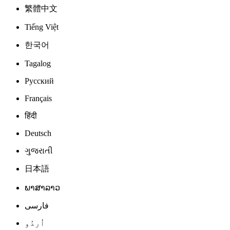
繁體中文
Tiếng Việt
한국어
Tagalog
Русский
Français
हिंदी
Deutsch
ગુજરાતી
日本語
ພາສາລາວ
فارسی
اُردُو