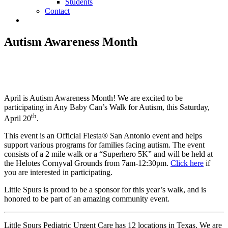
Students
Contact
Autism Awareness Month
April is Autism Awareness Month! We are excited to be
participating in Any Baby Can’s Walk for Autism, this Saturday,
th
April 20
.
This event is an Official Fiesta® San Antonio event and helps
support various programs for families facing autism. The event
consists of a 2 mile walk or a “Superhero 5K” and will be held at
the Helotes Cornyval Grounds from 7am-12:30pm.
Click here
if
you are interested in participating.
Little Spurs is proud to be a sponsor for this year’s walk, and is
honored to be part of an amazing community event.
Little Spurs Pediatric Urgent Care has 12 locations in Texas. We are