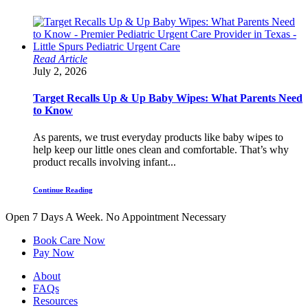
Read Article
July 2, 2026
Target Recalls Up & Up Baby Wipes: What Parents Need
to Know
As parents, we trust everyday products like baby wipes to
help keep our little ones clean and comfortable. That’s why
product recalls involving infant...
Continue Reading
Open 7 Days A Week.
No Appointment Necessary
Book Care Now
Pay Now
About
FAQs
Resources