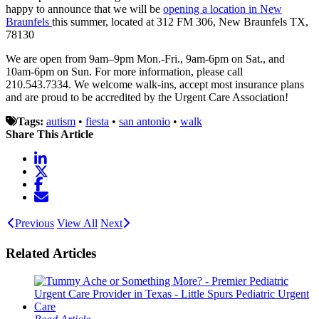
happy to announce that we will be
opening a location in New
Braunfels
this summer, located at 312 FM 306, New Braunfels TX,
78130
We are open from 9am–9pm Mon.-Fri., 9am-6pm on Sat., and
10am-6pm on Sun. For more information, please call
210.543.7334. We welcome walk-ins, accept most insurance plans
and are proud to be accredited by the Urgent Care Association!
Tags:
autism
•
fiesta
•
san antonio
•
walk
Share This Article
Previous
View All
Next
Related Articles