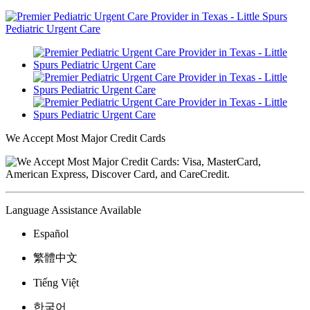
We Accept Most Major Credit Cards
Language Assistance Available
Español
繁體中文
Tiếng Việt
한국어