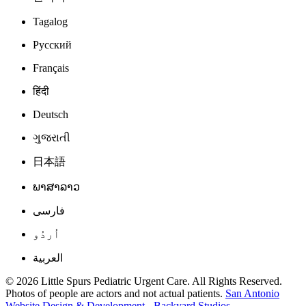
Tagalog
Русский
Français
हिंदी
Deutsch
ગુજરાતી
日本語
ພາສາລາວ
فارسی
اُردُو
العربية
© 2026 Little Spurs Pediatric Urgent Care. All Rights Reserved.
Photos of people are actors and not actual patients.
San Antonio
Website Design & Development - Backyard Studios