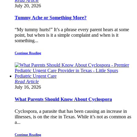
Read Article
July 20, 2026
Tummy Ache or Something More?
“My tummy hurts!” It’s a phrase every parent hears at some
point, but when is it a simple complaint and when is it
something...
Continue Reading
Read Article
July 16, 2026
What Parents Should Know About Cyclospora
Cyclospora, a parasite that has been causing an increase in
illnesses, is on the rise in Texas. While it’s not as common as
a...
Continue Reading