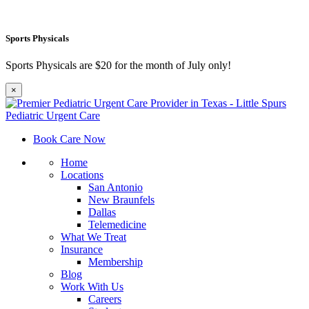
Sports Physicals
Sports Physicals are $20 for the month of July only!
×
Book Care Now
Home
Locations
San Antonio
New Braunfels
Dallas
Telemedicine
What We Treat
Insurance
Membership
Blog
Work With Us
Careers