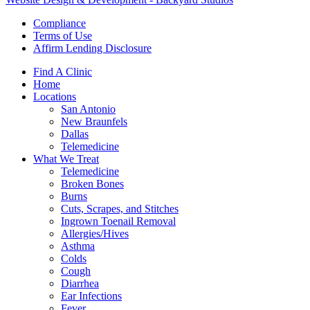
Compliance
Terms of Use
Affirm Lending Disclosure
Find A Clinic
Home
Locations
San Antonio
New Braunfels
Dallas
Telemedicine
What We Treat
Telemedicine
Broken Bones
Burns
Cuts, Scrapes, and Stitches
Ingrown Toenail Removal
Allergies/Hives
Asthma
Colds
Cough
Diarrhea
Ear Infections
Fever