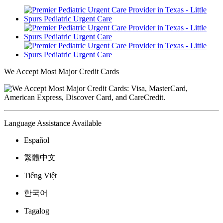
We Accept Most Major Credit Cards
Language Assistance Available
Español
繁體中文
Tiếng Việt
한국어
Tagalog