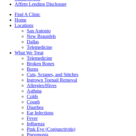
Affirm Lending Disclosure
Find A Clinic
Home
Locations
San Antonio
New Braunfels
Dallas
Telemedicine
What We Treat
Telemedicine
Broken Bones
Burns
Cuts, Scrapes, and Stitches
Ingrown Toenail Removal
Allergies/Hives
Asthma
Colds
Cough
Diarrhea
Ear Infections
Fever
Influenza
Pink Eye (Conjunctivitis)
Pneumonia