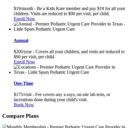
$19/month - Be a Kids Kare member and pay $19 for all your
children. Visits are reduced to $90 per visit, per child.
Enroll Now
Annual
$200/year - Covers all your children, and visits are reduced to
$90 per visit, per child.
Enroll Now
One-Time
$175/visit - Fee covers any x-rays, on-site lab tests, or
lacerations done during your child's visit.
Book Now
Compare Plans