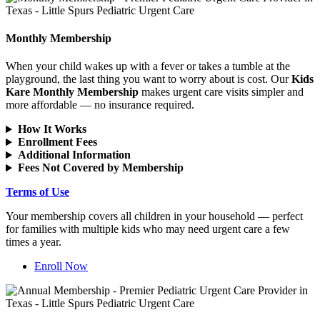
Monthly Membership
When your child wakes up with a fever or takes a tumble at the
playground, the last thing you want to worry about is cost. Our
Kids
Kare Monthly Membership
makes urgent care visits simpler and
more affordable — no insurance required.
How It Works
Enrollment Fees
Additional Information
Fees Not Covered by Membership
Terms of Use
Your membership covers all children in your household — perfect
for families with multiple kids who may need urgent care a few
times a year.
Enroll Now