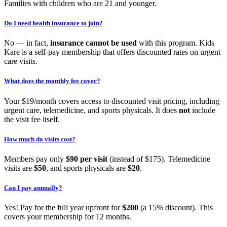
Families with children who are 21 and younger.
Do I need health insurance to join?
No — in fact,
insurance cannot be used
with this program. Kids
Kare is a self-pay membership that offers discounted rates on urgent
care visits.
What does the monthly fee cover?
Your $19/month covers access to discounted visit pricing, including
urgent care, telemedicine, and sports physicals. It does
not
include
the visit fee itself.
How much do visits cost?
Members pay only
$90 per visit
(instead of $175). Telemedicine
visits are
$50
, and sports physicals are
$20
.
Can I pay annually?
Yes! Pay for the full year upfront for
$200
(a 15% discount). This
covers your membership for 12 months.