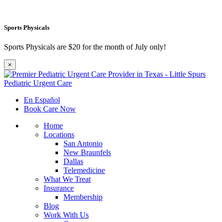
Sports Physicals
Sports Physicals are $20 for the month of July only!
×
En Español
Book Care Now
Home
Locations
San Antonio
New Braunfels
Dallas
Telemedicine
What We Treat
Insurance
Membership
Blog
Work With Us