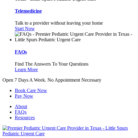
Telemedicine
Talk to a provider without leaving your home
Start Now
FAQs
Find The Answers To Your Questions
Learn More
Open 7 Days A Week.
No Appointment Necessary
Book Care Now
Pay Now
About
FAQs
Resources