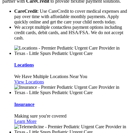
partner with
CareCredit
to provide flexible payment solutions.
CareCredit
: Use CareCredit to cover medical expenses and
pay over time with affordable monthly payments. Apply
quickly online and get the care your child needs today.
We accept multiple contactless payment options including
credit cards, debit cards, and HSA/FSA. We do not accept
cash.
Locations
We Have Multiple Locations Near You
View Locations
Insurance
Making sure you're covered
Learn More