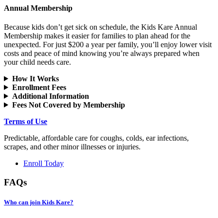
Annual Membership
Because kids don’t get sick on schedule, the Kids Kare Annual
Membership makes it easier for families to plan ahead for the
unexpected. For just $200 a year per family, you’ll enjoy lower visit
costs and peace of mind knowing you’re always prepared when
your child needs care.
How It Works
Enrollment Fees
Additional Information
Fees Not Covered by Membership
Terms of Use
Predictable, affordable care for coughs, colds, ear infections,
scrapes, and other minor illnesses or injuries.
Enroll Today
FAQs
Who can join Kids Kare?