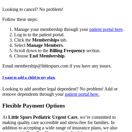
Looking to cancel? No problem!
Follow these steps:
Manage your membership through your
patient portal here
.
Log in to the patient portal.
Click the
Memberships
tab.
Select
Manage Members
.
Scroll down to the
Billing Frequency
section.
Choose
End Membership
.
Email membership@littlespurs.com if you have any issues.
I want to add a child to my plan.
Looking to add another legal dependent? No problem! Add or
remove dependents through your
patient portal here.
Flexible Payment Options
At
Little Spurs Pediatric Urgent Care
, we’re committed to
making quality care accessible and stress-free for families. In
addition to accepting a wide range of insurance plans, we also