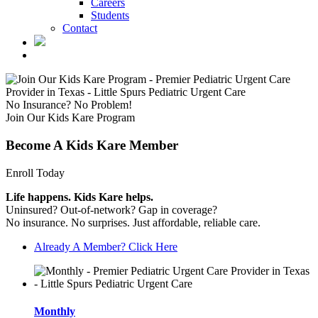
Careers
Students
Contact
No Insurance? No Problem!
Join Our Kids Kare Program
Become A Kids Kare Member
Enroll Today
Life happens. Kids Kare helps.
Uninsured? Out-of-network? Gap in coverage?
No insurance. No surprises. Just affordable, reliable care.
Already A Member? Click Here
Monthly