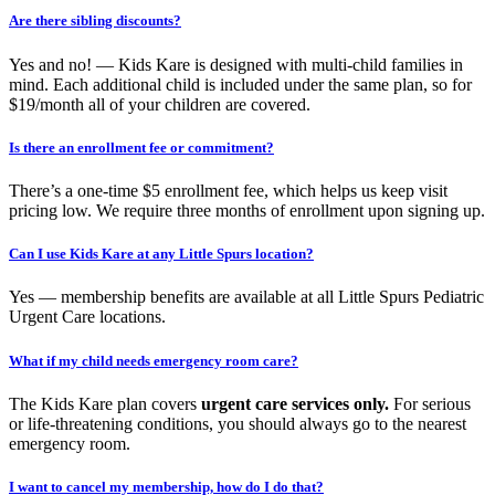
Are there sibling discounts?
Yes and no! — Kids Kare is designed with multi-child families in
mind. Each additional child is included under the same plan, so for
$19/month all of your children are covered.
Is there an enrollment fee or commitment?
There’s a one-time $5 enrollment fee, which helps us keep visit
pricing low. We require three months of enrollment upon signing up.
Can I use Kids Kare at any Little Spurs location?
Yes — membership benefits are available at all Little Spurs Pediatric
Urgent Care locations.
What if my child needs emergency room care?
The Kids Kare plan covers
urgent care services only.
For serious
or life-threatening conditions, you should always go to the nearest
emergency room.
I want to cancel my membership, how do I do that?