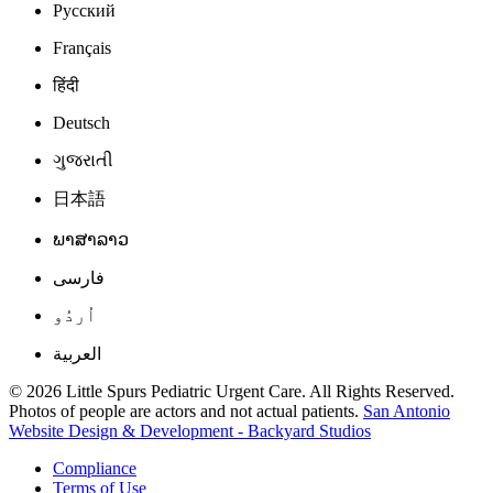
Русский
Français
हिंदी
Deutsch
ગુજરાતી
日本語
ພາສາລາວ
فارسی
اُردُو
العربية
© 2026 Little Spurs Pediatric Urgent Care. All Rights Reserved.
Photos of people are actors and not actual patients.
San Antonio
Website Design & Development - Backyard Studios
Compliance
Terms of Use