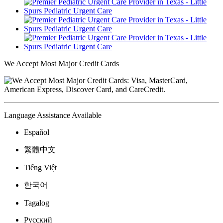
We Accept Most Major Credit Cards
Language Assistance Available
Español
繁體中文
Tiếng Việt
한국어
Tagalog
Русский