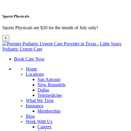
Sports Physicals
Sports Physicals are $20 for the month of July only!
×
Book Care Now
Home
Locations
San Antonio
New Braunfels
Dallas
Telemedicine
What We Treat
Insurance
Membership
Blog
Work With Us
Careers