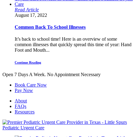
Read Article
August 17, 2022
Common Back To School Illnesses
It’s back to school time! Here is an overview of some
common illnesses that quickly spread this time of year: Hand
Foot and Mouth...
Continue Reading
Open 7 Days A Week.
No Appointment Necessary
Book Care Now
Pay Now
About
FAQs
Resources