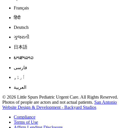
Français
हिंदी
Deutsch
ગુજરાતી
日本語
ພາສາລາວ
فارسی
اُردُو
العربية
© 2026 Little Spurs Pediatric Urgent Care. All Rights Reserved.
Photos of people are actors and not actual patients.
San Antonio
Website Design & Development - Backyard Studios
Compliance
Terms of Use
Affirm Lending Disclosure