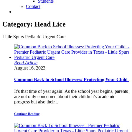
Students
Contact
Category:
Head Lice
Little Spurs Pediatric Urgent Care
Read Article
August 16, 2023
Common Back to School Illnesses: Protecting Your Child
It’s that time of year again! As the school year begins, parents
are not only concerned about their children’s academic
progress but also their...
Continue Reading