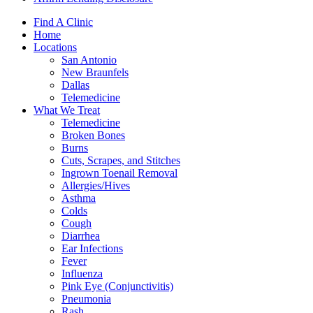
Find A Clinic
Home
Locations
San Antonio
New Braunfels
Dallas
Telemedicine
What We Treat
Telemedicine
Broken Bones
Burns
Cuts, Scrapes, and Stitches
Ingrown Toenail Removal
Allergies/Hives
Asthma
Colds
Cough
Diarrhea
Ear Infections
Fever
Influenza
Pink Eye (Conjunctivitis)
Pneumonia
Rash