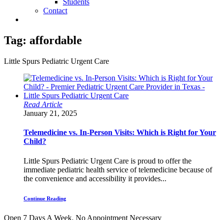
Students
Contact
Tag:
affordable
Little Spurs Pediatric Urgent Care
Read Article
January 21, 2025
Telemedicine vs. In-Person Visits: Which is Right for Your
Child?
Little Spurs Pediatric Urgent Care is proud to offer the
immediate pediatric health service of telemedicine because of
the convenience and accessibility it provides...
Continue Reading
Open 7 Days A Week.
No Appointment Necessary