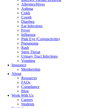
Allergies/Hives
Asthma
Colds
Cough
Diarrhea
Ear Infections
Fever
Influenza
Pink Eye (Conjunctivitis)
Pneumonia
Rash
Strep Throat
Urinary Tract Infections
Vomiting
Insurance
Membership
About
Resources
FAQs
Compliance
Blog
Work With Us
Careers
Students