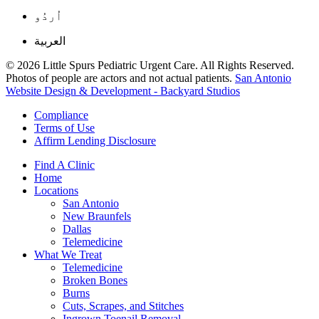
اُردُو
العربية
© 2026 Little Spurs Pediatric Urgent Care. All Rights Reserved.
Photos of people are actors and not actual patients.
San Antonio
Website Design & Development - Backyard Studios
Compliance
Terms of Use
Affirm Lending Disclosure
Find A Clinic
Home
Locations
San Antonio
New Braunfels
Dallas
Telemedicine
What We Treat
Telemedicine
Broken Bones
Burns
Cuts, Scrapes, and Stitches
Ingrown Toenail Removal