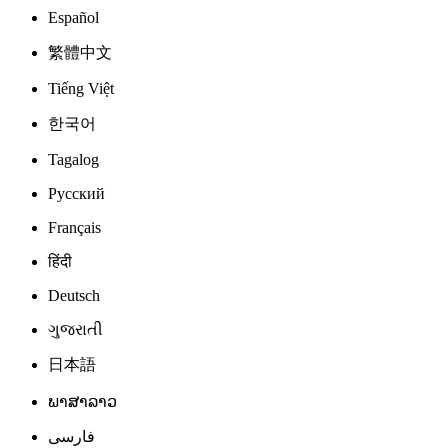
Español
繁體中文
Tiếng Việt
한국어
Tagalog
Русский
Français
हिंदी
Deutsch
ગુજરાતી
日本語
ພາສາລາວ
فارسی