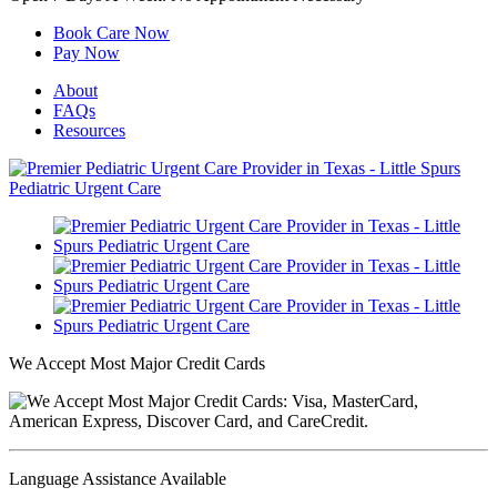
Book Care Now
Pay Now
About
FAQs
Resources
We Accept Most Major Credit Cards
Language Assistance Available