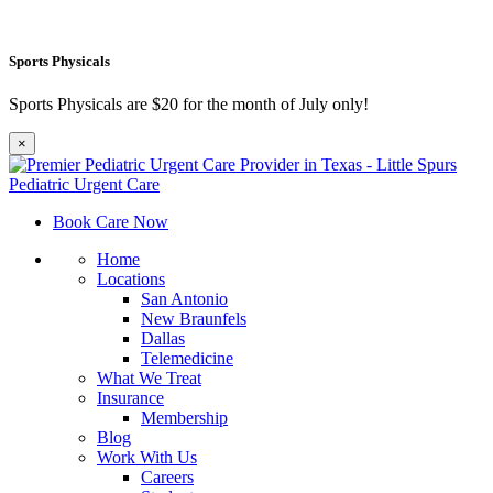
Sports Physicals
Sports Physicals are $20 for the month of July only!
×
Book Care Now
Home
Locations
San Antonio
New Braunfels
Dallas
Telemedicine
What We Treat
Insurance
Membership
Blog
Work With Us
Careers