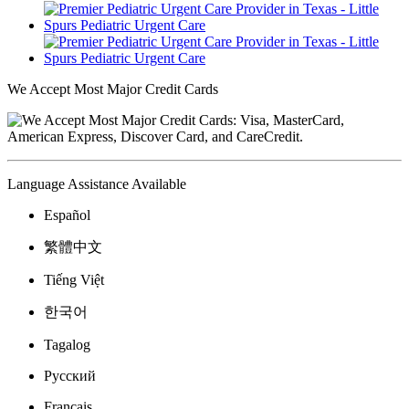
We Accept Most Major Credit Cards
Language Assistance Available
Español
繁體中文
Tiếng Việt
한국어
Tagalog
Русский
Français