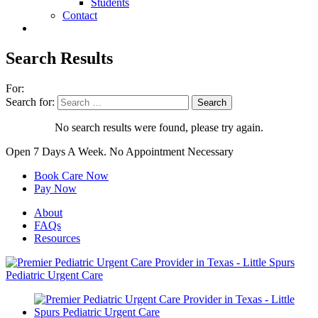
Students
Contact
Search Results
For:
Search for:
No search results were found, please try again.
Open 7 Days A Week.
No Appointment Necessary
Book Care Now
Pay Now
About
FAQs
Resources