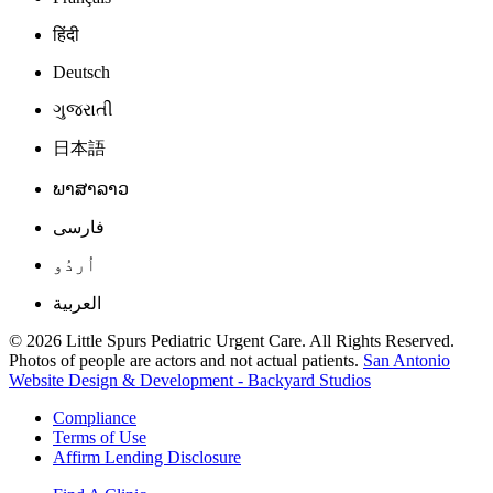
हिंदी
Deutsch
ગુજરાતી
日本語
ພາສາລາວ
فارسی
اُردُو
العربية
© 2026 Little Spurs Pediatric Urgent Care. All Rights Reserved.
Photos of people are actors and not actual patients.
San Antonio
Website Design & Development - Backyard Studios
Compliance
Terms of Use
Affirm Lending Disclosure