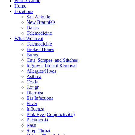
Find A Clinic
Home
Locations
San Antonio
New Braunfels
Dallas
Telemedicine
What We Treat
Telemedicine
Broken Bones
Burns
Cuts, Scrapes, and Stitches
Ingrown Toenail Removal
Allergies/Hives
Asthma
Colds
Cough
Diarrhea
Ear Infections
Fever
Influenza
Pink Eye (Conjunctivitis)
Pneumonia
Rash
Strep Throat