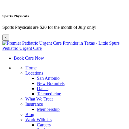
Sports Physicals
Sports Physicals are $20 for the month of July only!
×
Book Care Now
Home
Locations
San Antonio
New Braunfels
Dallas
Telemedicine
What We Treat
Insurance
Membership
Blog
Work With Us
Careers