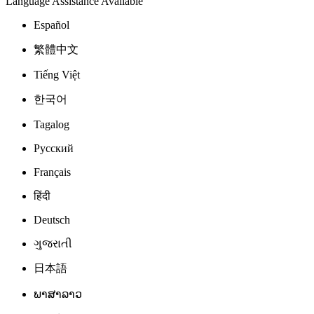
Language Assistance Available
Español
繁體中文
Tiếng Việt
한국어
Tagalog
Русский
Français
हिंदी
Deutsch
ગુજરાતી
日本語
ພາສາລາວ