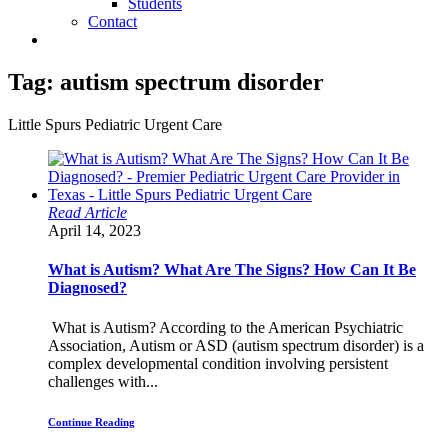
Students
Contact
Tag:
autism spectrum disorder
Little Spurs Pediatric Urgent Care
Read Article
April 14, 2023
What is Autism? What Are The Signs? How Can It Be
Diagnosed?
What is Autism? According to the American Psychiatric
Association, Autism or ASD (autism spectrum disorder) is a
complex developmental condition involving persistent
challenges with...
Continue Reading