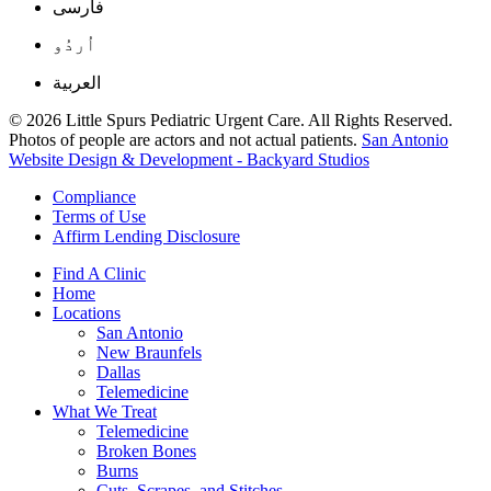
فارسی
اُردُو
العربية
© 2026 Little Spurs Pediatric Urgent Care. All Rights Reserved.
Photos of people are actors and not actual patients.
San Antonio
Website Design & Development - Backyard Studios
Compliance
Terms of Use
Affirm Lending Disclosure
Find A Clinic
Home
Locations
San Antonio
New Braunfels
Dallas
Telemedicine
What We Treat
Telemedicine
Broken Bones
Burns
Cuts, Scrapes, and Stitches