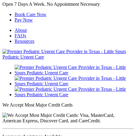
Open 7 Days A Week.
No Appointment Necessary
Book Care Now
Pay Now
About
FAQs
Resources
We Accept Most Major Credit Cards