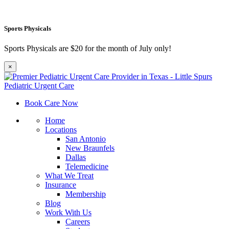
Sports Physicals
Sports Physicals are $20 for the month of July only!
×
Book Care Now
Home
Locations
San Antonio
New Braunfels
Dallas
Telemedicine
What We Treat
Insurance
Membership
Blog
Work With Us
Careers