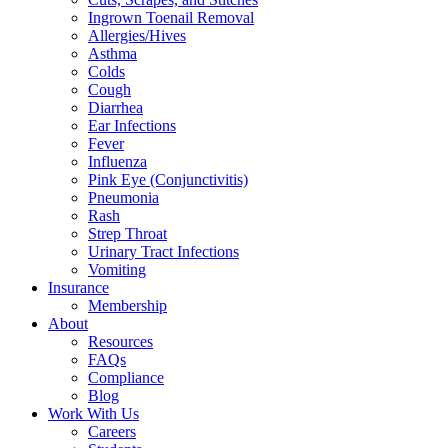
Ingrown Toenail Removal
Allergies/Hives
Asthma
Colds
Cough
Diarrhea
Ear Infections
Fever
Influenza
Pink Eye (Conjunctivitis)
Pneumonia
Rash
Strep Throat
Urinary Tract Infections
Vomiting
Insurance
Membership
About
Resources
FAQs
Compliance
Blog
Work With Us
Careers