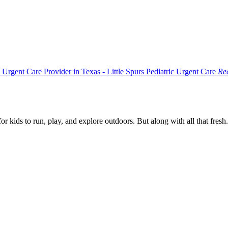
Rea
r kids to run, play, and explore outdoors. But along with all that fresh.