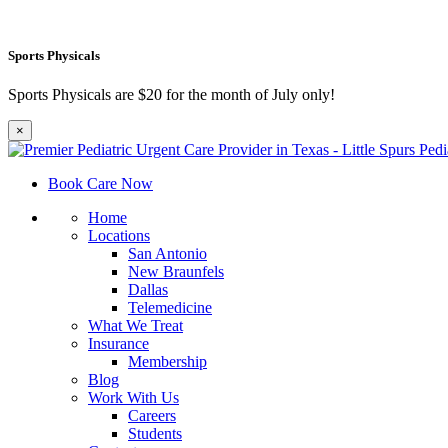
Sports Physicals
Sports Physicals are $20 for the month of July only!
×
Book Care Now
Home
Locations
San Antonio
New Braunfels
Dallas
Telemedicine
What We Treat
Insurance
Membership
Blog
Work With Us
Careers
Students