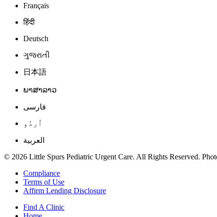
Français
हिंदी
Deutsch
ગુજરાતી
日本語
ພາສາລາວ
فارسی
اُردُو
العربية
© 2026 Little Spurs Pediatric Urgent Care. All Rights Reserved. Photo
Compliance
Terms of Use
Affirm Lending Disclosure
Find A Clinic
Home