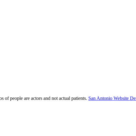
s of people are actors and not actual patients.
San Antonio Website De