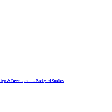
sign & Development - Backyard Studios