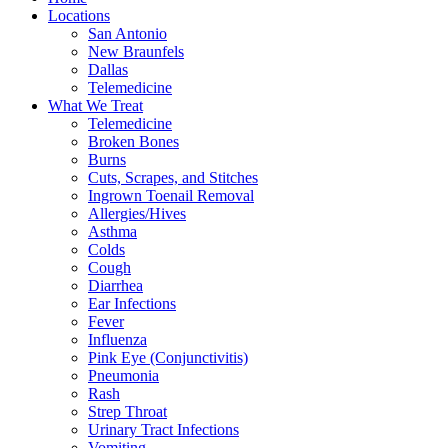
Locations
San Antonio
New Braunfels
Dallas
Telemedicine
What We Treat
Telemedicine
Broken Bones
Burns
Cuts, Scrapes, and Stitches
Ingrown Toenail Removal
Allergies/Hives
Asthma
Colds
Cough
Diarrhea
Ear Infections
Fever
Influenza
Pink Eye (Conjunctivitis)
Pneumonia
Rash
Strep Throat
Urinary Tract Infections
Vomiting