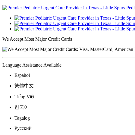
We Accept Most Major Credit Cards
Language Assistance Available
Español
繁體中文
Tiếng Việt
한국어
Tagalog
Русский