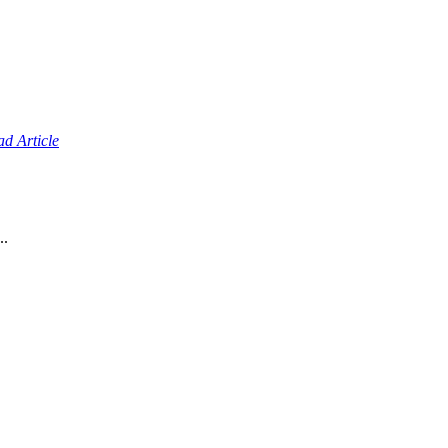
d Article
..