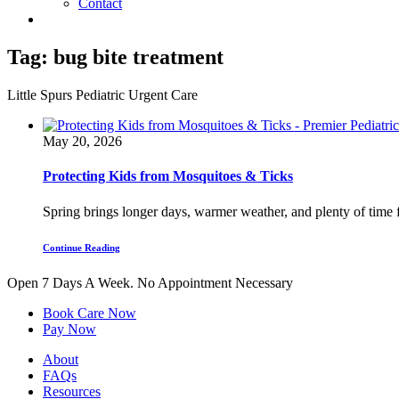
Contact
Tag:
bug bite treatment
Little Spurs Pediatric Urgent Care
May 20, 2026
Protecting Kids from Mosquitoes & Ticks
Spring brings longer days, warmer weather, and plenty of time fo
Continue Reading
Open 7 Days A Week.
No Appointment Necessary
Book Care Now
Pay Now
About
FAQs
Resources