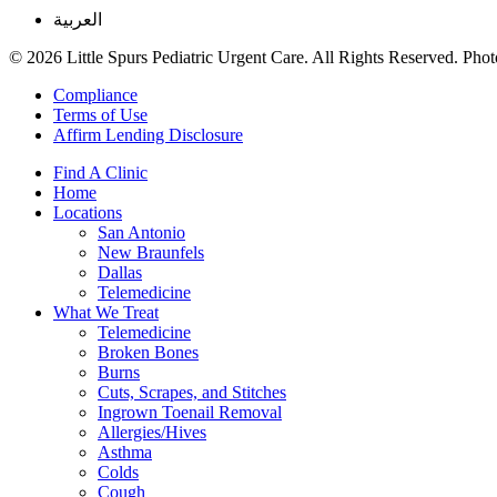
العربية
© 2026 Little Spurs Pediatric Urgent Care. All Rights Reserved. Photo
Compliance
Terms of Use
Affirm Lending Disclosure
Find A Clinic
Home
Locations
San Antonio
New Braunfels
Dallas
Telemedicine
What We Treat
Telemedicine
Broken Bones
Burns
Cuts, Scrapes, and Stitches
Ingrown Toenail Removal
Allergies/Hives
Asthma
Colds
Cough