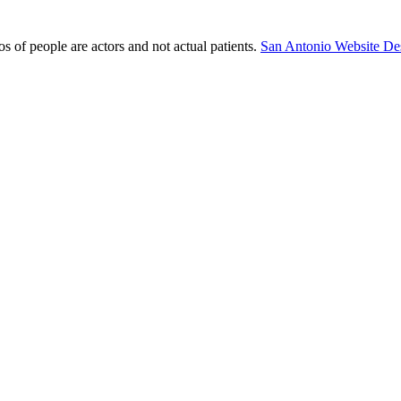
s of people are actors and not actual patients.
San Antonio Website De