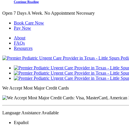
Continue Reading
Open 7 Days A Week.
No Appointment Necessary
Book Care Now
Pay Now
About
FAQs
Resources
We Accept Most Major Credit Cards
Language Assistance Available
Español