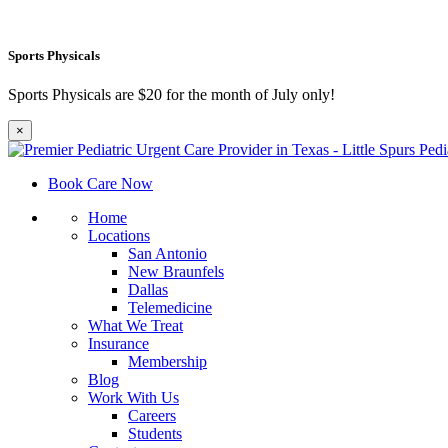
Sports Physicals
Sports Physicals are $20 for the month of July only!
×
Book Care Now
Home
Locations
San Antonio
New Braunfels
Dallas
Telemedicine
What We Treat
Insurance
Membership
Blog
Work With Us
Careers
Students