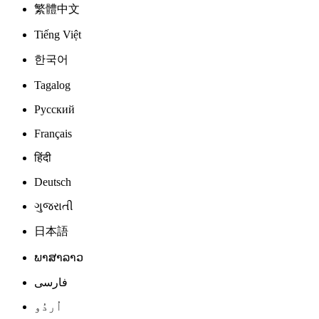
繁體中文
Tiếng Việt
한국어
Tagalog
Русский
Français
हिंदी
Deutsch
ગુજરાતી
日本語
ພາສາລາວ
فارسی
اُردُو