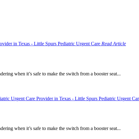
Read Article
dering when it’s safe to make the switch from a booster seat...
dering when it’s safe to make the switch from a booster seat...