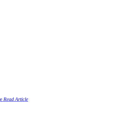
Read Article