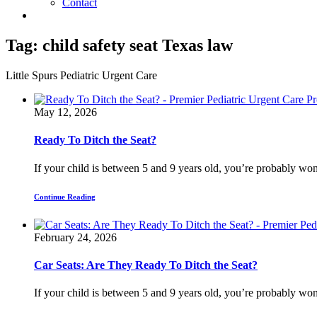
Contact
Tag:
child safety seat Texas law
Little Spurs Pediatric Urgent Care
May 12, 2026
Ready To Ditch the Seat?
If your child is between 5 and 9 years old, you’re probably won
Continue Reading
February 24, 2026
Car Seats: Are They Ready To Ditch the Seat?
If your child is between 5 and 9 years old, you’re probably won