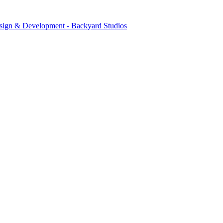
sign & Development - Backyard Studios