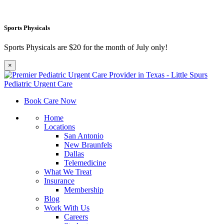
Sports Physicals
Sports Physicals are $20 for the month of July only!
×
Book Care Now
Home
Locations
San Antonio
New Braunfels
Dallas
Telemedicine
What We Treat
Insurance
Membership
Blog
Work With Us
Careers