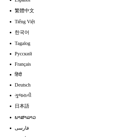
繁體中文
Tiếng Việt
한국어
Tagalog
Русский
Français
हिंदी
Deutsch
ગુજરાતી
日本語
ພາສາລາວ
فارسی