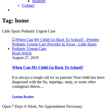
Students
Contact
Tag:
home
Little Spurs Pediatric Urgent Care
Read Article
August 27, 2019
When Can My Child Go Back To School?
It is always a tough call for us parents! Your child has been
diagnosed with the flu, impetigo, strep, or some other
contagious illness....
Continue Reading
Open 7 Days A Week.
No Appointment Necessary