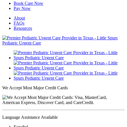
Book Care Now
Pay Now
About
FAQs
Resources
We Accept Most Major Credit Cards
Language Assistance Available
Español