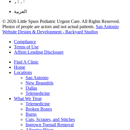
اُردُو
العربية
© 2026 Little Spurs Pediatric Urgent Care. All Rights Reserved.
Photos of people are actors and not actual patients.
San Antonio
Website Design & Development - Backyard Studios
Compliance
Terms of Use
Affirm Lending Disclosure
Find A Clinic
Home
Locations
San Antonio
New Braunfels
Dallas
Telemedicine
What We Treat
Telemedicine
Broken Bones
Burns
Cuts, Scrapes, and Stitches
Ingrown Toenail Removal
Allergies/Hives