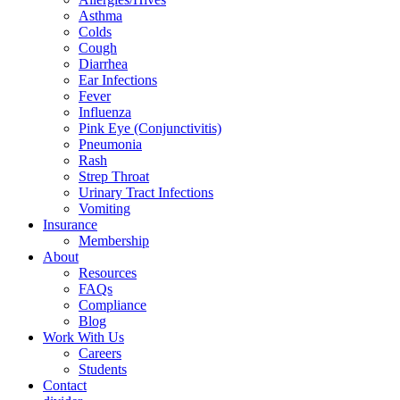
Asthma
Colds
Cough
Diarrhea
Ear Infections
Fever
Influenza
Pink Eye (Conjunctivitis)
Pneumonia
Rash
Strep Throat
Urinary Tract Infections
Vomiting
Insurance
Membership
About
Resources
FAQs
Compliance
Blog
Work With Us
Careers
Students
Contact