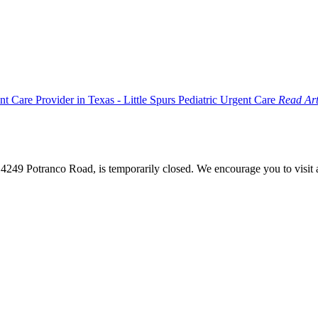
Read Art
4249 Potranco Road, is temporarily closed. We encourage you to visit a d