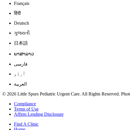
Français
हिंदी
Deutsch
ગુજરાતી
日本語
ພາສາລາວ
فارسی
اُردُو
العربية
© 2026 Little Spurs Pediatric Urgent Care. All Rights Reserved. Photo
Compliance
Terms of Use
Affirm Lending Disclosure
Find A Clinic
Home