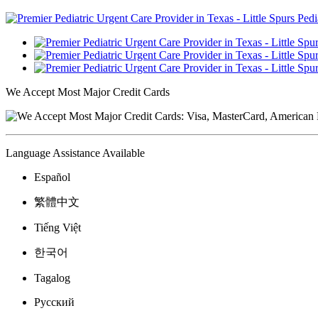
We Accept Most Major Credit Cards
Language Assistance Available
Español
繁體中文
Tiếng Việt
한국어
Tagalog
Русский