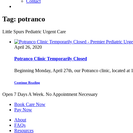
Contact
Tag:
potranco
Little Spurs Pediatric Urgent Care
April 26, 2020
Potranco Clinic Temporarily Closed
Beginning Monday, April 27th, our Potranco clinic, located at 1
Continue Reading
Open 7 Days A Week.
No Appointment Necessary
Book Care Now
Pay Now
About
FAQs
Resources