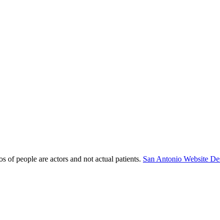
s of people are actors and not actual patients.
San Antonio Website De