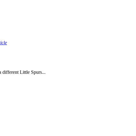
icle
ifferent Little Spurs...