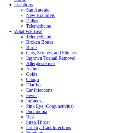
Locations
San Antonio
New Braunfels
Dallas
Telemedicine
What We Treat
Telemedicine
Broken Bones
Burns
Cuts, Scrapes, and Stitches
Ingrown Toenail Removal
Allergies/Hives
Asthma
Colds
Cough
Diarrhea
Ear Infections
Fever
Influenza
Pink Eye (Conjunctivitis)
Pneumonia
Rash
Strep Throat
Urinary Tract Infections
Vomiting