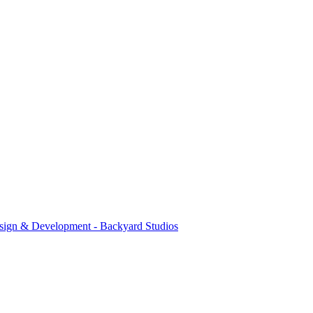
sign & Development - Backyard Studios