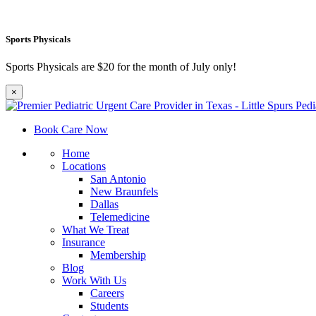
Sports Physicals
Sports Physicals are $20 for the month of July only!
×
Book Care Now
Home
Locations
San Antonio
New Braunfels
Dallas
Telemedicine
What We Treat
Insurance
Membership
Blog
Work With Us
Careers
Students