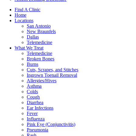
Find A Clinic
Home
Locations
San Antonio
New Braunfels
Dallas
Telemedicine
What We Treat
Telemedicine
Broken Bones
Burns
Cuts, Scrapes, and Stitches
Ingrown Toenail Removal
Allergies/Hives
Asthma
Colds
Cough
Diarrhea
Ear Infections
Fever
Influenza
Pink Eye (Conjunctivitis)
Pneumonia
Rash