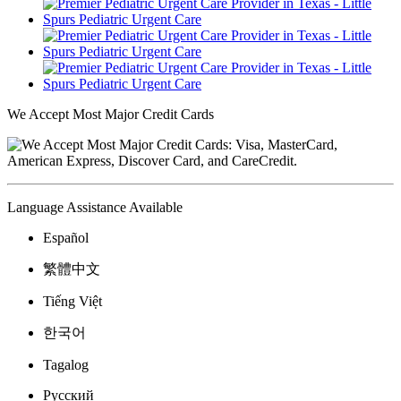
We Accept Most Major Credit Cards
Language Assistance Available
Español
繁體中文
Tiếng Việt
한국어
Tagalog
Русский