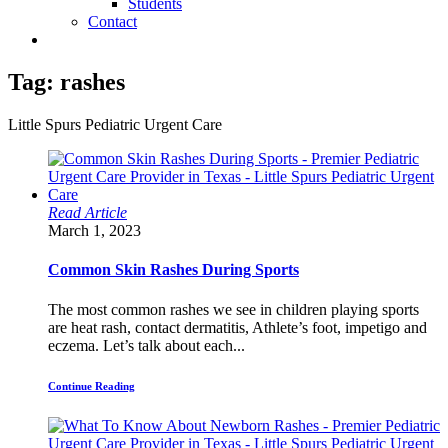
Students
Contact
Tag:
rashes
Little Spurs Pediatric Urgent Care
Read Article
March 1, 2023
Common Skin Rashes During Sports
The most common rashes we see in children playing sports
are heat rash, contact dermatitis, Athlete’s foot, impetigo and
eczema. Let’s talk about each...
Continue Reading