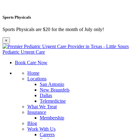
Sports Physicals
Sports Physicals are $20 for the month of July only!
×
Book Care Now
Home
Locations
San Antonio
New Braunfels
Dallas
Telemedicine
What We Treat
Insurance
Membership
Blog
Work With Us
Careers