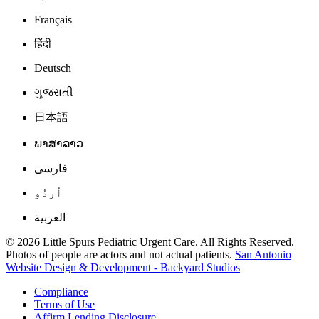
Français
हिंदी
Deutsch
ગુજરાતી
日本語
ພາສາລາວ
فارسی
اُردُو
العربية
© 2026 Little Spurs Pediatric Urgent Care. All Rights Reserved.
Photos of people are actors and not actual patients.
San Antonio
Website Design & Development - Backyard Studios
Compliance
Terms of Use
Affirm Lending Disclosure