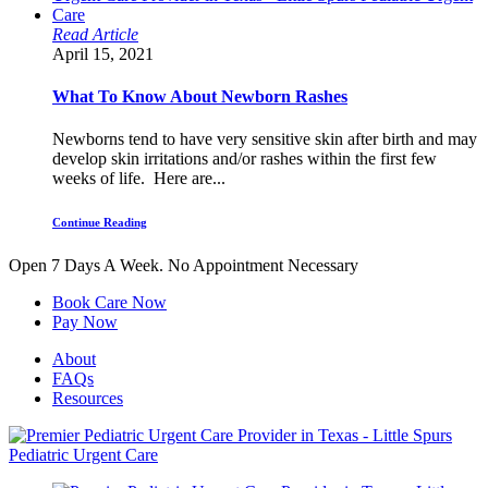
Read Article
April 15, 2021
What To Know About Newborn Rashes
Newborns tend to have very sensitive skin after birth and may
develop skin irritations and/or rashes within the first few
weeks of life. Here are...
Continue Reading
Open 7 Days A Week.
No Appointment Necessary
Book Care Now
Pay Now
About
FAQs
Resources