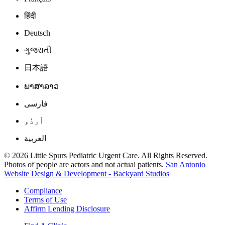
हिंदी
Deutsch
ગુજરાતી
日本語
ພາສາລາວ
فارسی
اُردُو
العربية
© 2026 Little Spurs Pediatric Urgent Care. All Rights Reserved.
Photos of people are actors and not actual patients.
San Antonio
Website Design & Development - Backyard Studios
Compliance
Terms of Use
Affirm Lending Disclosure