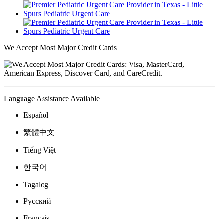
We Accept Most Major Credit Cards
Language Assistance Available
Español
繁體中文
Tiếng Việt
한국어
Tagalog
Русский
Français