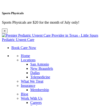
Sports Physicals
Sports Physicals are $20 for the month of July only!
×
Book Care Now
Home
Locations
San Antonio
New Braunfels
Dallas
Telemedicine
What We Treat
Insurance
Membership
Blog
Work With Us
Careers