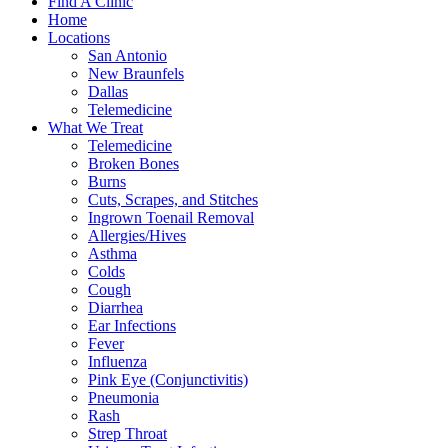
Find A Clinic
Home
Locations
San Antonio
New Braunfels
Dallas
Telemedicine
What We Treat
Telemedicine
Broken Bones
Burns
Cuts, Scrapes, and Stitches
Ingrown Toenail Removal
Allergies/Hives
Asthma
Colds
Cough
Diarrhea
Ear Infections
Fever
Influenza
Pink Eye (Conjunctivitis)
Pneumonia
Rash
Strep Throat