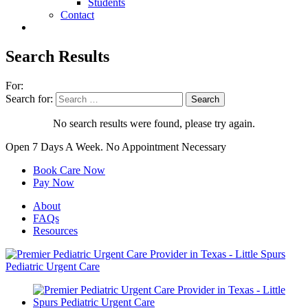
Students
Contact
Search Results
For:
Search for:
No search results were found, please try again.
Open 7 Days A Week.
No Appointment Necessary
Book Care Now
Pay Now
About
FAQs
Resources