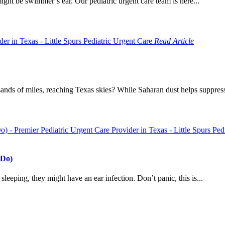
t might be swimmer’s ear. Our pediatric urgent care team is here...
Read Article
nds of miles, reaching Texas skies? While Saharan dust helps suppress 
 Do)
e sleeping, they might have an ear infection. Don’t panic, this is...