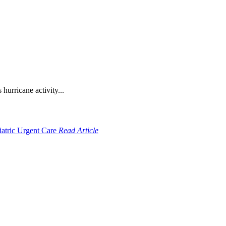
hurricane activity...
Read Article