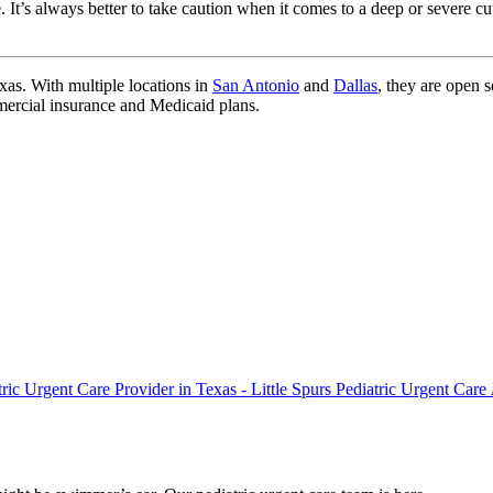
. It’s always better to take caution when it comes to a deep or severe c
xas. With multiple locations in
San Antonio
and
Dallas
, they are open 
mercial insurance and Medicaid plans.