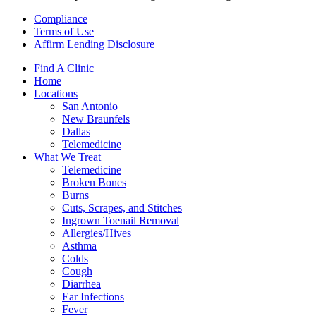
Compliance
Terms of Use
Affirm Lending Disclosure
Find A Clinic
Home
Locations
San Antonio
New Braunfels
Dallas
Telemedicine
What We Treat
Telemedicine
Broken Bones
Burns
Cuts, Scrapes, and Stitches
Ingrown Toenail Removal
Allergies/Hives
Asthma
Colds
Cough
Diarrhea
Ear Infections
Fever