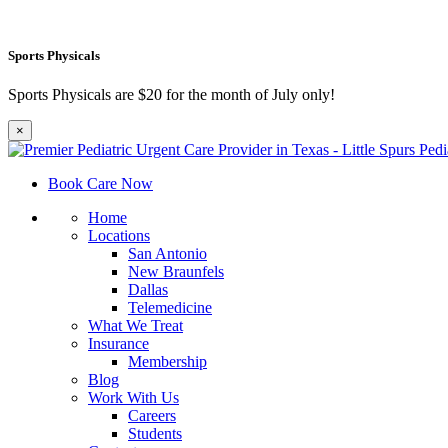
Sports Physicals
Sports Physicals are $20 for the month of July only!
×
Book Care Now
Home
Locations
San Antonio
New Braunfels
Dallas
Telemedicine
What We Treat
Insurance
Membership
Blog
Work With Us
Careers
Students