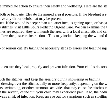
take immediate action to ensure their safety and wellbeing. Here are the s
th or bandage. Elevate the injured area if possible. If the bleeding is 
e any dirt or debris that may be present.
ches. If the wound is deeper than a quarter inch, is gaping open, or has 
stitches, visit Little Spurs Pediatric Urgent Care. We can examine the 
tches are required, they will numb the area with a local anesthetic and ca
 follow the post-care instructions. This may include keeping the wound d
or serious cut. By taking the necessary steps to assess and treat the inj
e to ensure they heal properly and prevent infection. Your child’s doctor o
ch the stitches, and keep the area dry during showering or bathing.
ressing over the stitches daily or more frequently, depending on the w
s, swimming, or other strenuous activities that may cause the stitches t
he severity of the cut, your child may experience pain. If so, the pedia
ways a risk of infection. Keep an eye out for symptoms such as swelling