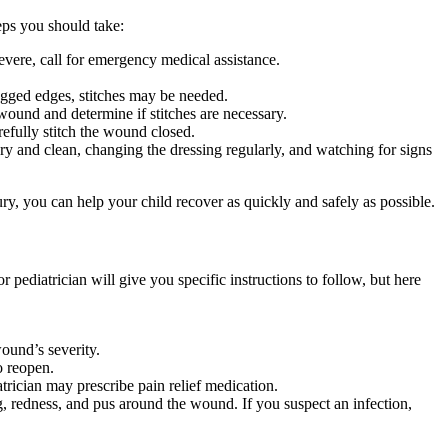
teps you should take:
severe, call for emergency medical assistance.
jagged edges, stitches may be needed.
wound and determine if stitches are necessary.
refully stitch the wound closed.
ry and clean, changing the dressing regularly, and watching for signs
ury, you can help your child recover as quickly and safely as possible.
r pediatrician will give you specific instructions to follow, but here
ound’s severity.
o reopen.
trician may prescribe pain relief medication.
, redness, and pus around the wound. If you suspect an infection,