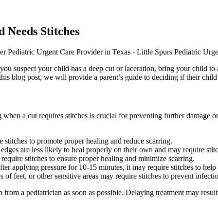
d Needs Stitches
 If you suspect your child has a deep cut or laceration, bring your child 
this blog post, we will provide a parent’s guide to deciding if their child
en a cut requires stitches is crucial for preventing further damage or 
re stitches to promote proper healing and reduce scarring.
dges are less likely to heal properly on their own and may require stitc
require stitches to ensure proper healing and minimize scarring.
fter applying pressure for 10-15 minutes, it may require stitches to help
 of feet, or other sensitive areas may require stitches to prevent infect
on from a pediatrician as soon as possible. Delaying treatment may result i