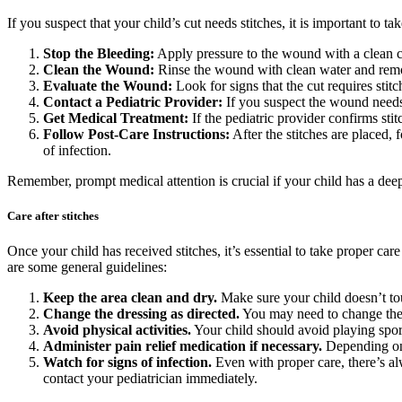
If you suspect that your child’s cut needs stitches, it is important to 
Stop the Bleeding:
Apply pressure to the wound with a clean clo
Clean the Wound:
Rinse the wound with clean water and remov
Evaluate the Wound:
Look for signs that the cut requires stit
Contact a Pediatric Provider:
If you suspect the wound needs 
Get Medical Treatment:
If the pediatric provider confirms sti
Follow Post-Care Instructions:
After the stitches are placed,
of infection.
Remember, prompt medical attention is crucial if your child has a deep 
Care after stitches
Once your child has received stitches, it’s essential to take proper car
are some general guidelines:
Keep the area clean and dry.
Make sure your child doesn’t tou
Change the dressing as directed.
You may need to change the d
Avoid physical activities.
Your child should avoid playing sport
Administer pain relief medication if necessary.
Depending on t
Watch for signs of infection.
Even with proper care, there’s al
contact your pediatrician immediately.