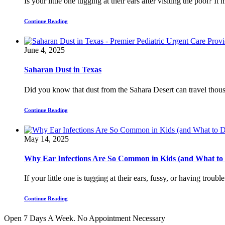
Is your little one tugging at their ears after visiting the pool? I
Continue Reading
June 4, 2025
Saharan Dust in Texas
Did you know that dust from the Sahara Desert can travel thousa
Continue Reading
May 14, 2025
Why Ear Infections Are So Common in Kids (and What to
If your little one is tugging at their ears, fussy, or having troubl
Continue Reading
Open 7 Days A Week.
No Appointment Necessary