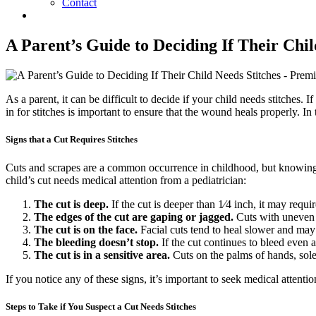
Contact
A Parent’s Guide to Deciding If Their Chil
As a parent, it can be difficult to decide if your child needs stitches.
in for stitches is important to ensure that the wound heals properly. In 
Signs that a Cut Requires Stitches
Cuts and scrapes are a common occurrence in childhood, but knowing wh
child’s cut needs medical attention from a pediatrician:
The cut is deep.
If the cut is deeper than 1⁄4 inch, it may requi
The edges of the cut are gaping or jagged.
Cuts with uneven e
The cut is on the face.
Facial cuts tend to heal slower and may 
The bleeding doesn’t stop.
If the cut continues to bleed even a
The cut is in a sensitive area.
Cuts on the palms of hands, soles
If you notice any of these signs, it’s important to seek medical attenti
Steps to Take if You Suspect a Cut Needs Stitches