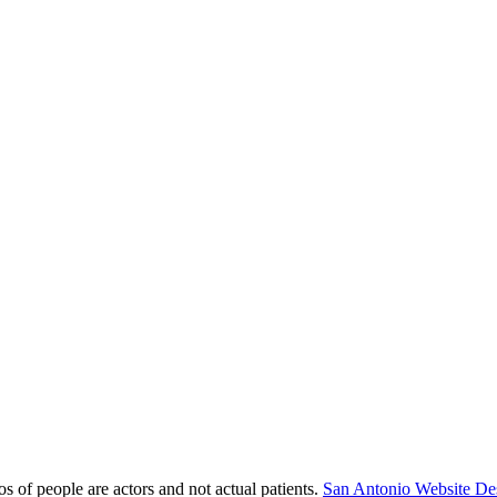
s of people are actors and not actual patients.
San Antonio Website De