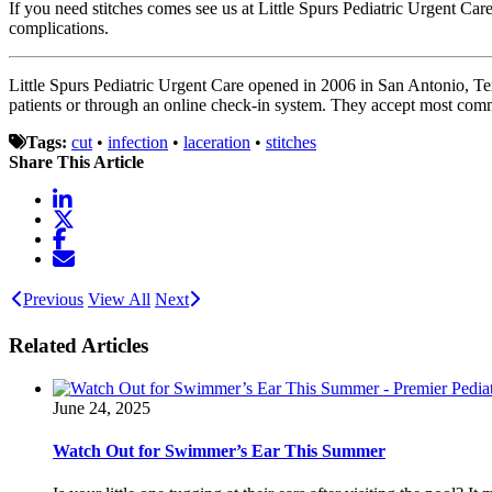
If you need stitches comes see us at Little Spurs Pediatric Urgent Care
complications.
Little Spurs Pediatric Urgent Care opened in 2006 in San Antonio, Te
patients or through an online check-in system. They accept most com
Tags:
cut
•
infection
•
laceration
•
stitches
Share This Article
Previous
View All
Next
Related Articles
June 24, 2025
Watch Out for Swimmer’s Ear This Summer