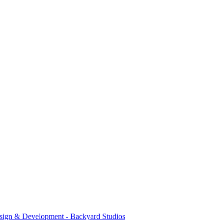
sign & Development - Backyard Studios