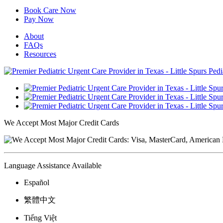
Book Care Now
Pay Now
About
FAQs
Resources
We Accept Most Major Credit Cards
Language Assistance Available
Español
繁體中文
Tiếng Việt