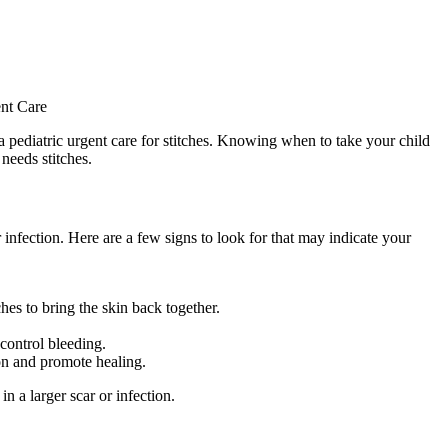
to a pediatric urgent care for stitches. Knowing when to take your child
 needs stitches.
infection. Here are a few signs to look for that may indicate your
hes to bring the skin back together.
 control bleeding.
ion and promote healing.
n a larger scar or infection.