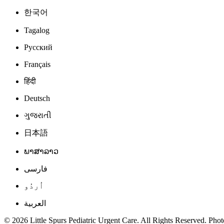
한국어
Tagalog
Русский
Français
हिंदी
Deutsch
ગુજરાતી
日本語
ພາສາລາວ
فارسی
اُردُو
العربية
© 2026 Little Spurs Pediatric Urgent Care. All Rights Reserved. Photo