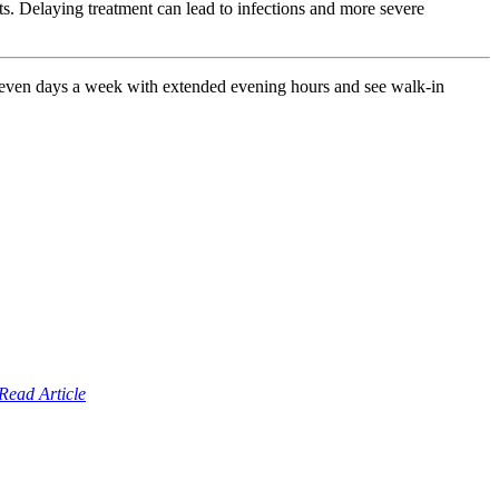
uts. Delaying treatment can lead to infections and more severe
seven days a week with extended evening hours and see walk-in
Read Article