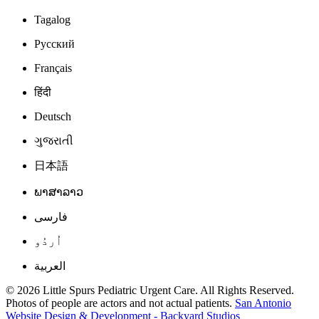
Tagalog
Русский
Français
हिंदी
Deutsch
ગુજરાતી
日本語
ພາສາລາວ
فارسی
اُردُو
العربية
© 2026 Little Spurs Pediatric Urgent Care. All Rights Reserved.
Photos of people are actors and not actual patients.
San Antonio
Website Design & Development - Backyard Studios