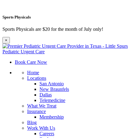
Sports Physicals
Sports Physicals are $20 for the month of July only!
×
Book Care Now
Home
Locations
San Antonio
New Braunfels
Dallas
Telemedicine
What We Treat
Insurance
Membership
Blog
Work With Us
Careers