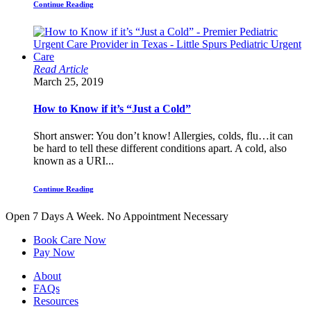
Continue Reading
Read Article
March 25, 2019
How to Know if it’s “Just a Cold”
Short answer: You don’t know! Allergies, colds, flu…it can
be hard to tell these different conditions apart. A cold, also
known as a URI...
Continue Reading
Open 7 Days A Week.
No Appointment Necessary
Book Care Now
Pay Now
About
FAQs
Resources