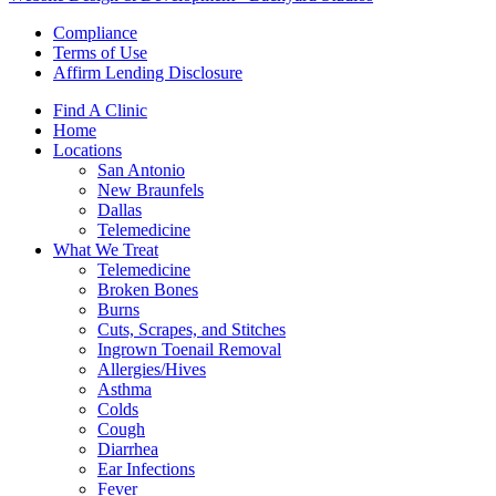
Compliance
Terms of Use
Affirm Lending Disclosure
Find A Clinic
Home
Locations
San Antonio
New Braunfels
Dallas
Telemedicine
What We Treat
Telemedicine
Broken Bones
Burns
Cuts, Scrapes, and Stitches
Ingrown Toenail Removal
Allergies/Hives
Asthma
Colds
Cough
Diarrhea
Ear Infections
Fever