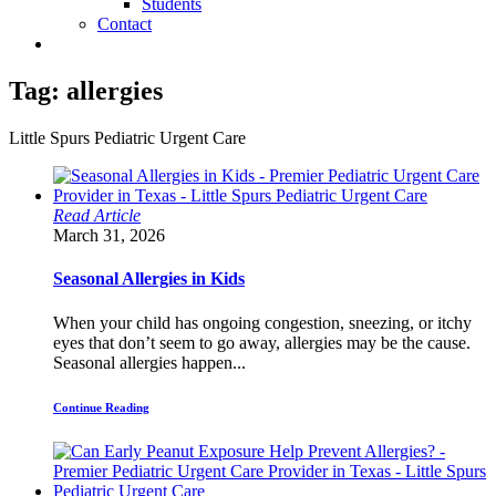
Students
Contact
Tag:
allergies
Little Spurs Pediatric Urgent Care
Read Article
March 31, 2026
Seasonal Allergies in Kids
When your child has ongoing congestion, sneezing, or itchy
eyes that don’t seem to go away, allergies may be the cause.
Seasonal allergies happen...
Continue Reading