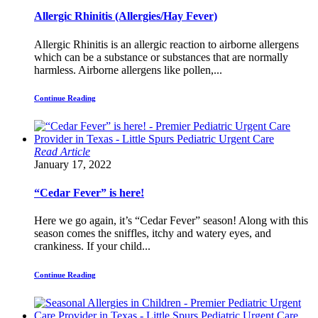
Allergic Rhinitis (Allergies/Hay Fever)
Allergic Rhinitis is an allergic reaction to airborne allergens
which can be a substance or substances that are normally
harmless. Airborne allergens like pollen,...
Continue Reading
Read Article
January 17, 2022
“Cedar Fever” is here!
Here we go again, it’s “Cedar Fever” season! Along with this
season comes the sniffles, itchy and watery eyes, and
crankiness. If your child...
Continue Reading