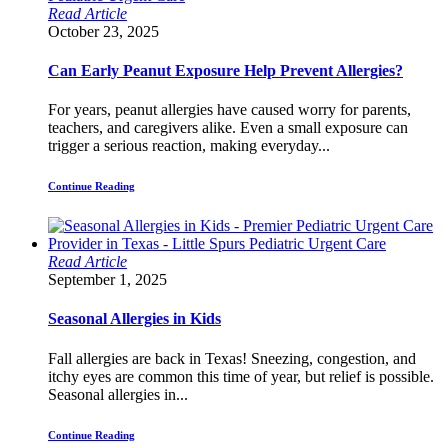
Read Article
October 23, 2025
Can Early Peanut Exposure Help Prevent Allergies?
For years, peanut allergies have caused worry for parents,
teachers, and caregivers alike. Even a small exposure can
trigger a serious reaction, making everyday...
Continue Reading
Read Article
September 1, 2025
Seasonal Allergies in Kids
Fall allergies are back in Texas! Sneezing, congestion, and
itchy eyes are common this time of year, but relief is possible.
Seasonal allergies in...
Continue Reading