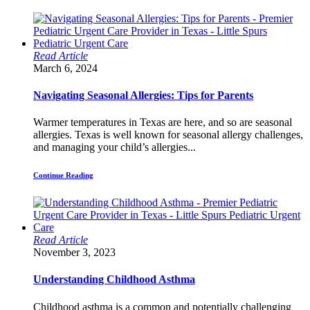
Read Article
March 6, 2024
Navigating Seasonal Allergies: Tips for Parents
Warmer temperatures in Texas are here, and so are seasonal
allergies. Texas is well known for seasonal allergy challenges,
and managing your child’s allergies...
Continue Reading
Read Article
November 3, 2023
Understanding Childhood Asthma
Childhood asthma is a common and potentially challenging