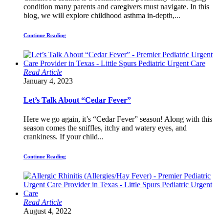
condition many parents and caregivers must navigate. In this
blog, we will explore childhood asthma in-depth,...
Continue Reading
Read Article
January 4, 2023
Let’s Talk About “Cedar Fever”
Here we go again, it’s “Cedar Fever” season! Along with this
season comes the sniffles, itchy and watery eyes, and
crankiness. If your child...
Continue Reading
Read Article
August 4, 2022