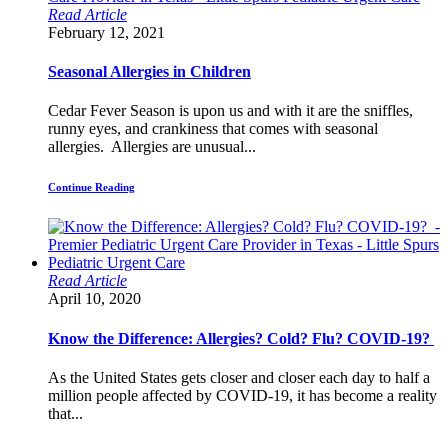
Read Article
February 12, 2021
Seasonal Allergies in Children
Cedar Fever Season is upon us and with it are the sniffles,
runny eyes, and crankiness that comes with seasonal
allergies. Allergies are unusual...
Continue Reading
Read Article
April 10, 2020
Know the Difference: Allergies? Cold? Flu? COVID-19?
As the United States gets closer and closer each day to half a
million people affected by COVID-19, it has become a reality
that...