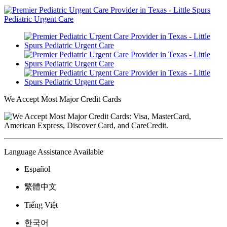
We Accept Most Major Credit Cards
Language Assistance Available
Español
繁體中文
Tiếng Việt
한국어