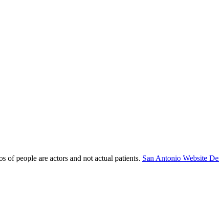
s of people are actors and not actual patients.
San Antonio Website De