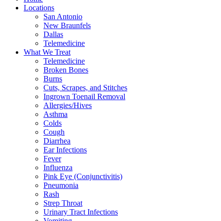
Locations
San Antonio
New Braunfels
Dallas
Telemedicine
What We Treat
Telemedicine
Broken Bones
Burns
Cuts, Scrapes, and Stitches
Ingrown Toenail Removal
Allergies/Hives
Asthma
Colds
Cough
Diarrhea
Ear Infections
Fever
Influenza
Pink Eye (Conjunctivitis)
Pneumonia
Rash
Strep Throat
Urinary Tract Infections
Vomiting