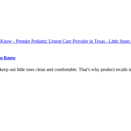
 to Know
eep our little ones clean and comfortable. That’s why product recalls in