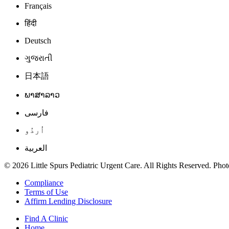
Français
हिंदी
Deutsch
ગુજરાતી
日本語
ພາສາລາວ
فارسی
اُردُو
العربية
© 2026 Little Spurs Pediatric Urgent Care. All Rights Reserved. Photo
Compliance
Terms of Use
Affirm Lending Disclosure
Find A Clinic
Home