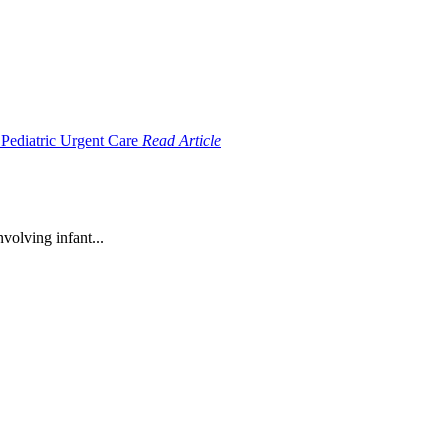
Read Article
volving infant...