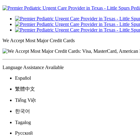
We Accept Most Major Credit Cards
Language Assistance Available
Español
繁體中文
Tiếng Việt
한국어
Tagalog
Русский