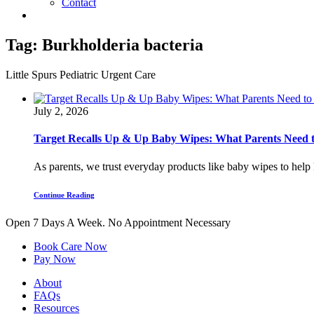
Contact
Tag:
Burkholderia bacteria
Little Spurs Pediatric Urgent Care
July 2, 2026
Target Recalls Up & Up Baby Wipes: What Parents Need
As parents, we trust everyday products like baby wipes to help k
Continue Reading
Open 7 Days A Week.
No Appointment Necessary
Book Care Now
Pay Now
About
FAQs
Resources