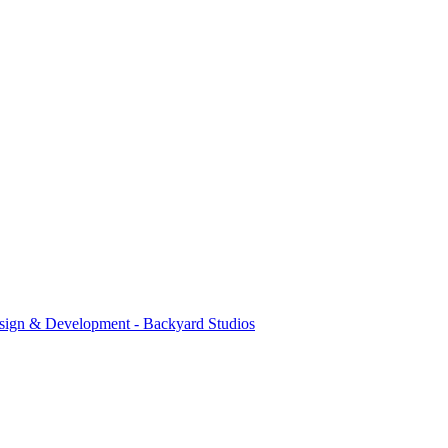
sign & Development - Backyard Studios