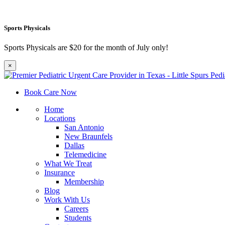
Sports Physicals
Sports Physicals are $20 for the month of July only!
×
Book Care Now
Home
Locations
San Antonio
New Braunfels
Dallas
Telemedicine
What We Treat
Insurance
Membership
Blog
Work With Us
Careers
Students