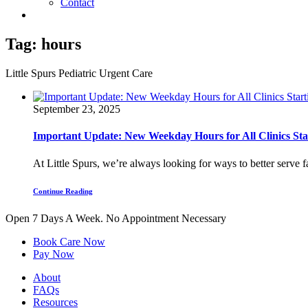
Contact
Tag:
hours
Little Spurs Pediatric Urgent Care
September 23, 2025
Important Update: New Weekday Hours for All Clinics Star
At Little Spurs, we’re always looking for ways to better serve f
Continue Reading
Open 7 Days A Week.
No Appointment Necessary
Book Care Now
Pay Now
About
FAQs
Resources