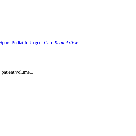
Read Article
 patient volume...