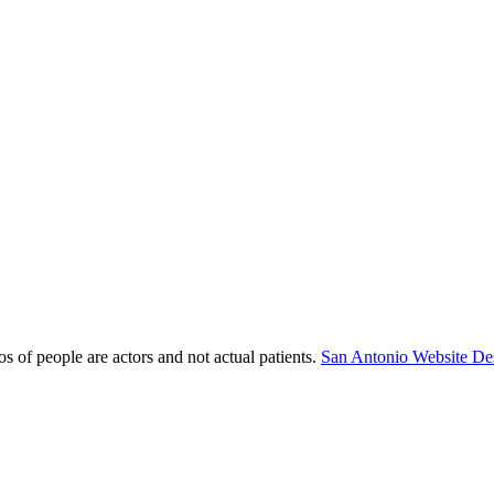
s of people are actors and not actual patients.
San Antonio Website De