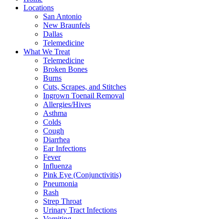
Locations
San Antonio
New Braunfels
Dallas
Telemedicine
What We Treat
Telemedicine
Broken Bones
Burns
Cuts, Scrapes, and Stitches
Ingrown Toenail Removal
Allergies/Hives
Asthma
Colds
Cough
Diarrhea
Ear Infections
Fever
Influenza
Pink Eye (Conjunctivitis)
Pneumonia
Rash
Strep Throat
Urinary Tract Infections
Vomiting