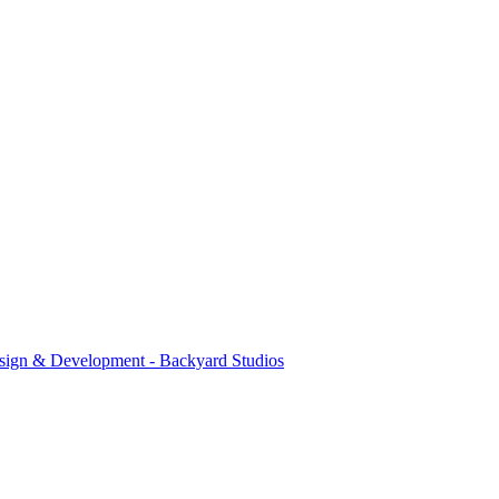
sign & Development - Backyard Studios