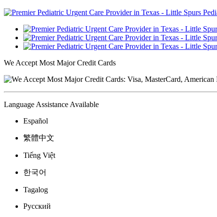
We Accept Most Major Credit Cards
Language Assistance Available
Español
繁體中文
Tiếng Việt
한국어
Tagalog
Русский