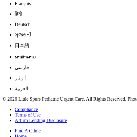
Français
हिंदी
Deutsch
ગુજરાતી
日本語
ພາສາລາວ
فارسی
اُردُو
العربية
© 2026 Little Spurs Pediatric Urgent Care. All Rights Reserved. Photo
Compliance
Terms of Use
Affirm Lending Disclosure
Find A Clinic
Home