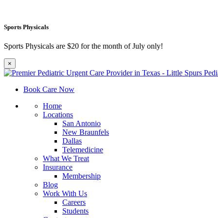
Sports Physicals
Sports Physicals are $20 for the month of July only!
×
Book Care Now
Home
Locations
San Antonio
New Braunfels
Dallas
Telemedicine
What We Treat
Insurance
Membership
Blog
Work With Us
Careers
Students