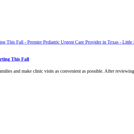
ting This Fall
amilies and make clinic visits as convenient as possible. After reviewing