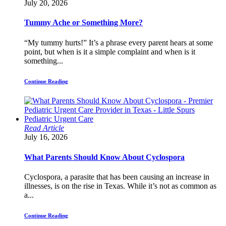
July 20, 2026
Tummy Ache or Something More?
“My tummy hurts!” It’s a phrase every parent hears at some
point, but when is it a simple complaint and when is it
something...
Continue Reading
Read Article
July 16, 2026
What Parents Should Know About Cyclospora
Cyclospora, a parasite that has been causing an increase in
illnesses, is on the rise in Texas. While it’s not as common as
a...
Continue Reading