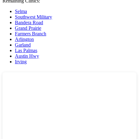
Remaining Clinics:
Selma
Southwest Military
Bandera Road
Grand Prairie
Farmers Branch
Arlington
Garland
Las Palmas
Austin Hwy
Irving