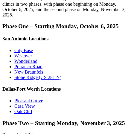
clinics in two phases, with phase one beginning on Monday,
October 6, 2025, and the second phase on Monday, November 3,
2025.
Phase One – Starting Monday, October 6, 2025
San Antonio Locations
City Base
Westover
Wonderland
Potranco Road
New Braunfels
Stone Ridge (US 281 N)
Dallas-Fort Worth Locations
Pleasant Grove
Casa View
Oak Cliff
Phase Two – Starting Monday, November 3, 2025