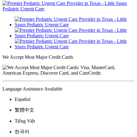
We Accept Most Major Credit Cards
Language Assistance Available
Español
繁體中文
Tiếng Việt
한국어