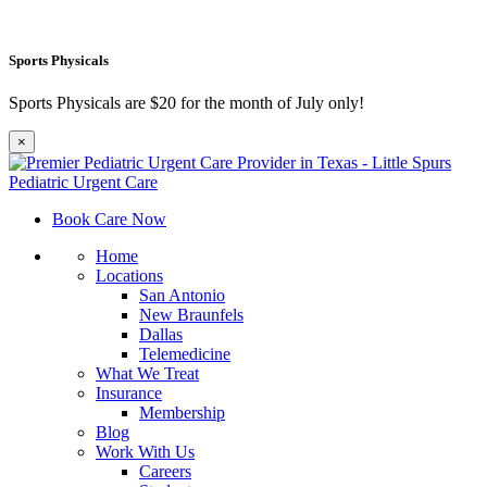
Sports Physicals
Sports Physicals are $20 for the month of July only!
×
Book Care Now
Home
Locations
San Antonio
New Braunfels
Dallas
Telemedicine
What We Treat
Insurance
Membership
Blog
Work With Us
Careers