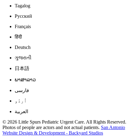
Tagalog
Русский
Français
हिंदी
Deutsch
ગુજરાતી
日本語
ພາສາລາວ
فارسی
اُردُو
العربية
© 2026 Little Spurs Pediatric Urgent Care. All Rights Reserved.
Photos of people are actors and not actual patients.
San Antonio
Website Design & Development - Backyard Studios