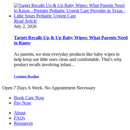
Read Article
July 2, 2026
Target Recalls Up & Up Baby Wipes: What Parents Need
to Know
As parents, we trust everyday products like baby wipes to
help keep our little ones clean and comfortable. That’s why
product recalls involving infant...
Continue Reading
Open 7 Days A Week.
No Appointment Necessary
Book Care Now
Pay Now
About
FAQs
Resources