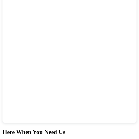
Here When You Need Us