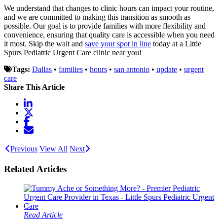
We understand that changes to clinic hours can impact your routine,
and we are committed to making this transition as smooth as
possible. Our goal is to provide families with more flexibility and
convenience, ensuring that quality care is accessible when you need
it most. Skip the wait and
save your spot in line
today at a Little
Spurs Pediatric Urgent Care clinic near you!
Tags:
Dallas
•
families
•
hours
•
san antonio
•
update
•
urgent
care
Share This Article
Previous
View All
Next
Related Articles
Read Article