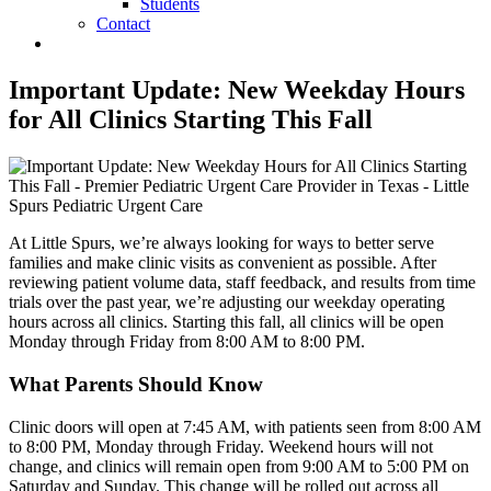
Students
Contact
Important Update: New Weekday Hours
for All Clinics Starting This Fall
At Little Spurs, we’re always looking for ways to better serve
families and make clinic visits as convenient as possible. After
reviewing patient volume data, staff feedback, and results from time
trials over the past year, we’re adjusting our weekday operating
hours across all clinics. Starting this fall, all clinics will be open
Monday through Friday from 8:00 AM to 8:00 PM.
What Parents Should Know
Clinic doors will open at 7:45 AM, with patients seen from 8:00 AM
to 8:00 PM, Monday through Friday. Weekend hours will not
change, and clinics will remain open from 9:00 AM to 5:00 PM on
Saturday and Sunday. This change will be rolled out across all