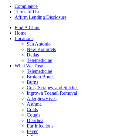
Compliance
Terms of Use
Affirm Lending Disclosure
Find A Clinic
Home
Locations
San Antonio
New Braunfels
Dallas
Telemedicine
What We Treat
Telemedicine
Broken Bones
Burns
Cuts, Scrapes, and Stitches
Ingrown Toenail Removal
Allergies/Hives
Asthma
Colds
Cough
Diarrhea
Ear Infections
Fever