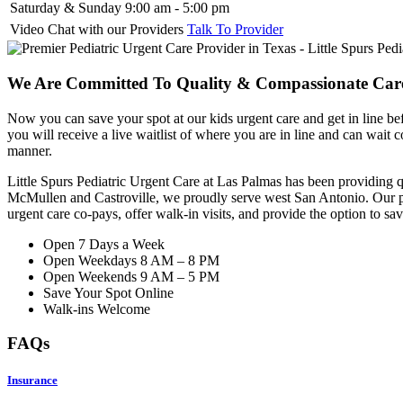
Saturday & Sunday
9:00 am - 5:00 pm
Video Chat with our Providers
Talk To Provider
We Are Committed To Quality & Compassionate Care
Now you can save your spot at our kids urgent care and get in line bef
you will receive a live waitlist of where you are in line and can wait
manner.
Little Spurs Pediatric Urgent Care at Las Palmas has been providing q
McMullen and Castroville, we proudly serve west San Antonio. Our ped
urgent care co-pays, offer walk-in visits, and
provide
the option to sav
Open 7 Days a Week
Open Weekdays 8 AM – 8 PM
Open Weekends 9 AM – 5 PM
Save Your Spot Online
Walk-ins Welcome
FAQs
Insurance