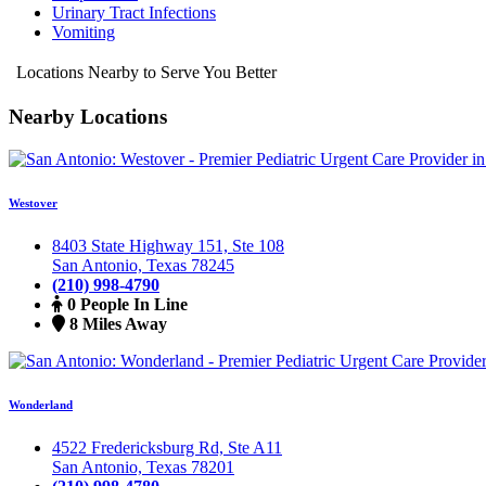
Urinary Tract Infections
Vomiting
Locations Nearby to Serve You Better
Nearby Locations
Westover
8403 State Highway 151, Ste 108
San Antonio, Texas 78245
(210) 998-4790
0 People In Line
8 Miles Away
Wonderland
4522 Fredericksburg Rd, Ste A11
San Antonio, Texas 78201