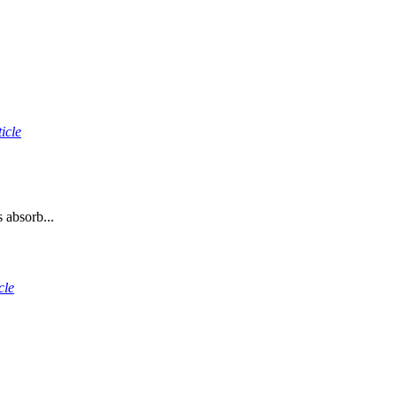
icle
 absorb...
cle