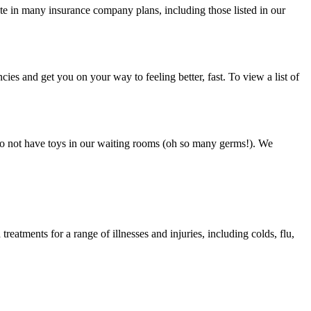
ate in many insurance company plans, including those listed in our
ies and get you on your way to feeling better, fast. To view a list of
e do not have toys in our waiting rooms (oh so many germs!). We
eatments for a range of illnesses and injuries, including colds, flu,