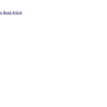
Read Article