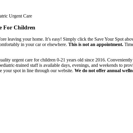
 For Children
ore leaving your home. It’s easy! Simply click the Save Your Spot above.
 comfortably in your car or elsewhere.
This is not an appointment.
Time 
uality urgent care for children 0-21 years old since 2016. Convenientl
iatric-trained staff is available days, evenings, and weekends to provi
e your spot in line through our website.
We do not offer annual well