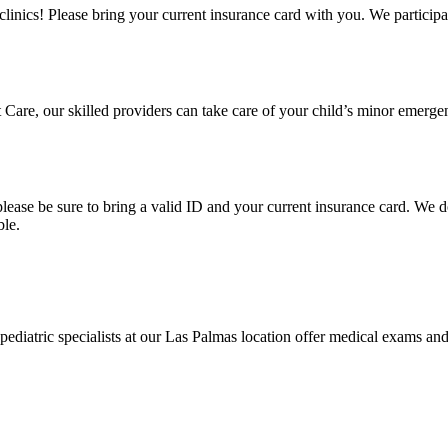
clinics! Please bring your current insurance card with you. We particip
Care, our skilled providers can take care of your child’s minor emergenc
e, please be sure to bring a valid ID and your current insurance card. W
ble.
diatric specialists at our Las Palmas location offer medical exams and tr