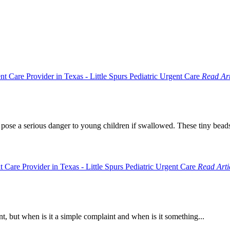
Read Art
 pose a serious danger to young children if swallowed. These tiny beads
Read Arti
t, but when is it a simple complaint and when is it something...