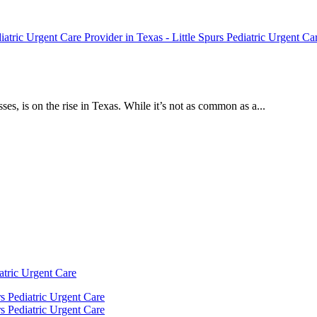
ses, is on the rise in Texas. While it’s not as common as a...