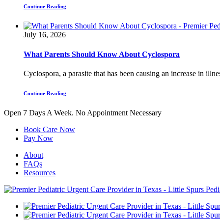
Continue Reading
July 16, 2026
What Parents Should Know About Cyclospora
Cyclospora, a parasite that has been causing an increase in illnes
Continue Reading
Open 7 Days A Week.
No Appointment Necessary
Book Care Now
Pay Now
About
FAQs
Resources