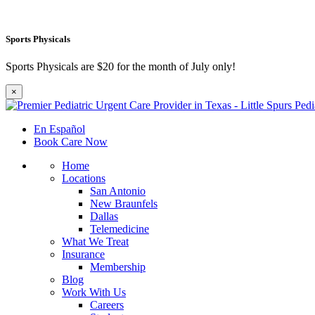
Sports Physicals
Sports Physicals are $20 for the month of July only!
×
En Español
Book Care Now
Home
Locations
San Antonio
New Braunfels
Dallas
Telemedicine
What We Treat
Insurance
Membership
Blog
Work With Us
Careers