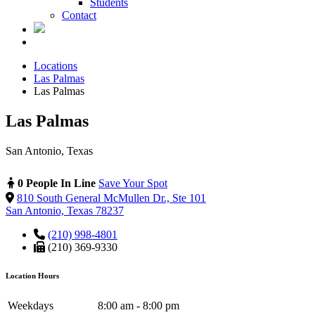
Students
Contact
Locations
Las Palmas
Las Palmas
Las Palmas
San Antonio, Texas
0 People In Line
Save Your Spot
810 South General McMullen Dr., Ste 101
San Antonio, Texas 78237
(210) 998-4801
(210) 369-9330
Location Hours
Weekdays
8:00 am - 8:00 pm