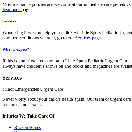
Most insurance policies are welcome at our immediate care pediatrics 
Insurance
page.
Services
Wondering if we can help your child? At Little Spurs Pediatric Urgent 
common conditions we treat, go to our
Services
page.
What to expect?
If this is your first time coming to Little Spurs Pediatric Urgent Car
always have children’s shows on and books and magazines are availa
Services
Minor Emergencies Urgent Care
Never worry about your child’s health again. Our team of urgent care pe
fractures, and sprains.
Injuries We Take Care Of
Broken Bones