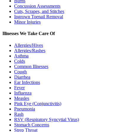
Burns
Concussion Assessments
Cuts, Scrapes, and Stitches
Ingrown Toenail Removal
Minor Injuries
Illnesses We Take Care Of
Allergies/Hives
Allergies/Rashes
Asthma
Colds
Common Illnesses
Cough
Diarrhea
Ear Infections
Fever
Influenza
Measles
Pink Eye (Conjunctivitis)
Pneumonia
Rash
RSV (Respiratory Syncytial Virus)
Stomach Concerns
Strep Throat