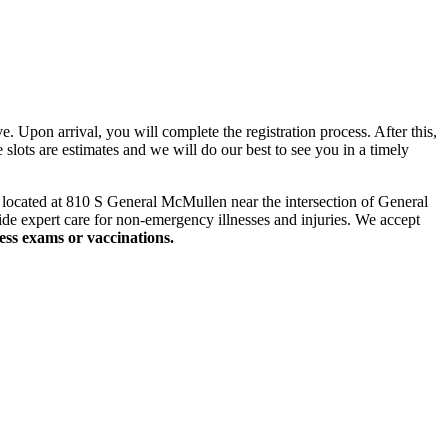
 Upon arrival, you will complete the registration process. After this,
slots are estimates and we will do our best to see you in a timely
y
located
at 810 S General McMullen near the intersection of General
de expert care for non-emergency illnesses and injuries. We accept
ness exams
or vaccinations.