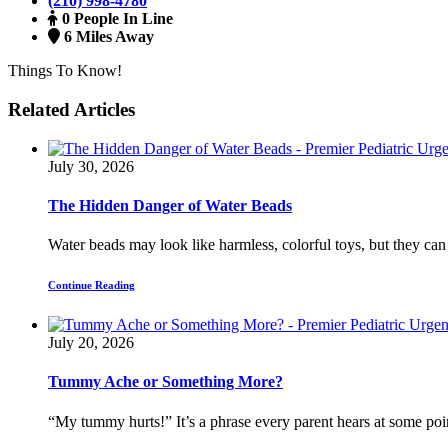
(210) 998-4780
0 People In Line
6 Miles Away
Things To Know!
Related Articles
July 30, 2026
The Hidden Danger of Water Beads
Water beads may look like harmless, colorful toys, but they can
Continue Reading
July 20, 2026
Tummy Ache or Something More?
“My tummy hurts!” It’s a phrase every parent hears at some poin