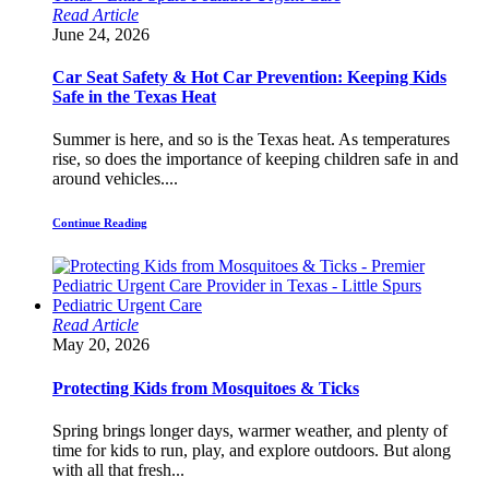
Read Article
June 24, 2026
Car Seat Safety & Hot Car Prevention: Keeping Kids
Safe in the Texas Heat
Summer is here, and so is the Texas heat. As temperatures
rise, so does the importance of keeping children safe in and
around vehicles....
Continue Reading
Read Article
May 20, 2026
Protecting Kids from Mosquitoes & Ticks
Spring brings longer days, warmer weather, and plenty of
time for kids to run, play, and explore outdoors. But along
with all that fresh...