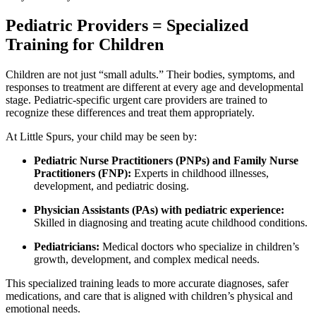
Pediatric Providers = Specialized
Training for Children
Children are not just “small adults.” Their bodies, symptoms, and
responses to treatment are different at every age and developmental
stage. Pediatric-specific urgent care providers are trained to
recognize these differences and treat them appropriately.
At Little Spurs, your child may be seen by:
Pediatric Nurse Practitioners (PNPs) and Family Nurse
Practitioners (FNP):
Experts in childhood illnesses,
development, and pediatric dosing.
Physician Assistants (PAs) with pediatric experience:
Skilled in diagnosing and treating acute childhood conditions.
Pediatricians:
Medical doctors who specialize in children’s
growth, development, and complex medical needs.
This specialized training leads to more accurate diagnoses, safer
medications, and care that is aligned with children’s physical and
emotional needs.