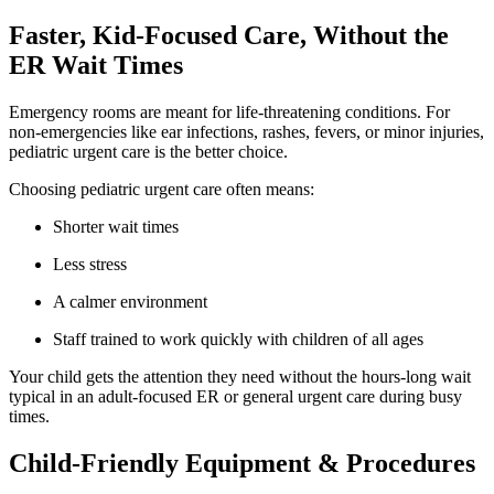
Faster, Kid-Focused Care, Without the
ER Wait Times
Emergency rooms are meant for life-threatening conditions. For
non-emergencies like ear infections, rashes, fevers, or minor injuries,
pediatric urgent care is the better choice.
Choosing pediatric urgent care often means:
Shorter wait times
Less stress
A calmer environment
Staff trained to work quickly with children of all ages
Your child gets the attention they need without the hours-long wait
typical in an adult-focused ER or general urgent care during busy
times.
Child-Friendly Equipment & Procedures