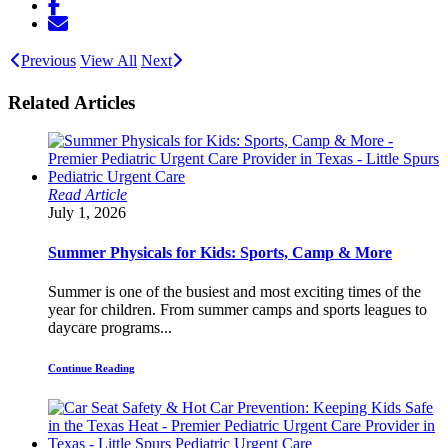
Previous
View All
Next
Related Articles
Read Article
July 1, 2026
Summer Physicals for Kids: Sports, Camp & More
Summer is one of the busiest and most exciting times of the
year for children. From summer camps and sports leagues to
daycare programs...
Continue Reading