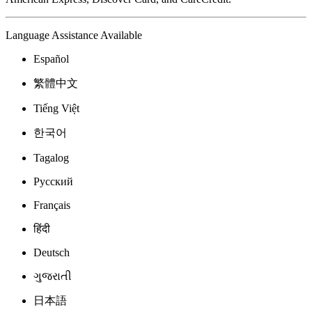
Language Assistance Available
Español
繁體中文
Tiếng Việt
한국어
Tagalog
Русский
Français
हिंदी
Deutsch
ગુજરાતી
日本語