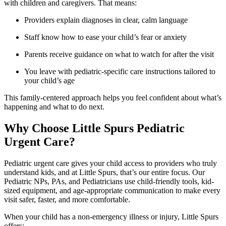
with children and caregivers. That means:
Providers explain diagnoses in clear, calm language
Staff know how to ease your child’s fear or anxiety
Parents receive guidance on what to watch for after the visit
You leave with pediatric-specific care instructions tailored to
your child’s age
This family-centered approach helps you feel confident about what’s
happening and what to do next.
Why Choose Little Spurs Pediatric
Urgent Care?
Pediatric urgent care gives your child access to providers who truly
understand kids, and at Little Spurs, that’s our entire focus. Our
Pediatric NPs, PAs, and Pediatricians use child-friendly tools, kid-
sized equipment, and age-appropriate communication to make every
visit safer, faster, and more comfortable.
When your child has a non-emergency illness or injury, Little Spurs
offers: