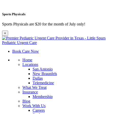
Sports Physicals
Sports Physicals are $20 for the month of July only!
×
Book Care Now
Home
Locations
San Antonio
New Braunfels
Dallas
Telemedicine
What We Treat
Insurance
Membership
Blog
Work With Us
Careers