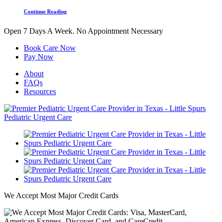
Continue Reading
Open 7 Days A Week.
No Appointment Necessary
Book Care Now
Pay Now
About
FAQs
Resources
We Accept Most Major Credit Cards