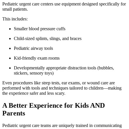
Pediatric urgent care centers use equipment designed specifically for
small patients.
This includes:
Smaller blood pressure cuffs
Child-sized splints, slings, and braces
Pediatric airway tools
Kid-friendly exam rooms
Developmentally appropriate distraction tools (bubbles,
stickers, sensory toys)
Even procedures like strep tests, ear exams, or wound care are
performed with tools and techniques tailored to children—making
the experience safer and less scary.
A Better Experience for Kids AND
Parents
Pediatric urgent care teams are uniquely trained in communicating