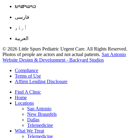
ພາສາລາວ
فارسی
اُردُو
العربية
© 2026 Little Spurs Pediatric Urgent Care. All Rights Reserved.
Photos of people are actors and not actual patients.
San Antonio
Website Design & Development - Backyard Studios
Compliance
Terms of Use
Affirm Lending Disclosure
Find A Clinic
Home
Locations
San Antonio
New Braunfels
Dallas
Telemedicine
What We Treat
Telemedicine