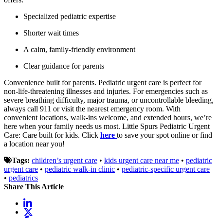
Specialized pediatric expertise
Shorter wait times
A calm, family-friendly environment
Clear guidance for parents
Convenience built for parents. Pediatric urgent care is perfect for
non-life-threatening illnesses and injuries. For emergencies such as
severe breathing difficulty, major trauma, or uncontrollable bleeding,
always call 911 or visit the nearest emergency room. With
convenient locations, walk-ins welcome, and extended hours, we’re
here when your family needs us most. Little Spurs Pediatric Urgent
Care: Care built for kids. Click
here
to save your spot online or find
a location near you!
Tags:
children’s urgent care
•
kids urgent care near me
•
pediatric
urgent care
•
pediatric walk-in clinic
•
pediatric-specific urgent care
•
pediatrics
Share This Article