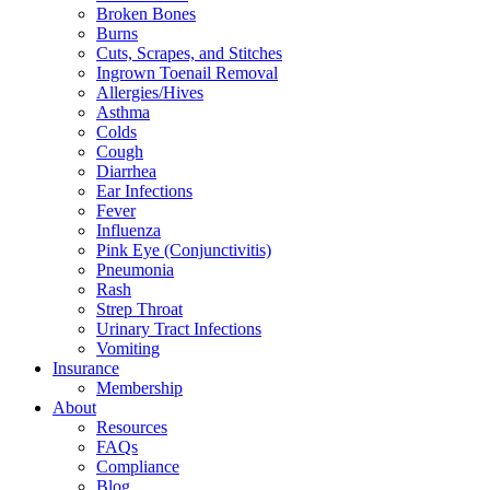
Broken Bones
Burns
Cuts, Scrapes, and Stitches
Ingrown Toenail Removal
Allergies/Hives
Asthma
Colds
Cough
Diarrhea
Ear Infections
Fever
Influenza
Pink Eye (Conjunctivitis)
Pneumonia
Rash
Strep Throat
Urinary Tract Infections
Vomiting
Insurance
Membership
About
Resources
FAQs
Compliance
Blog