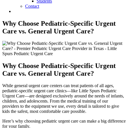
Students
Contact
Why Choose Pediatric-Specific Urgent
Care vs. General Urgent Care?
Why Choose Pediatric-Specific Urgent
Care vs. General Urgent Care?
While general urgent care centers can treat patients of all ages,
pediatric-specific urgent care clinics—like Little Spurs Pediatric
Urgent Care—are designed exclusively around the needs of infants,
children, and adolescents. From the medical training of our
providers to the equipment we use, every detail is tailored to give
kids the safest, most comfortable care possible.
Here’s why choosing pediatric urgent care can make a big difference
for your family.