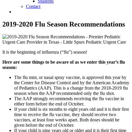
Students
Contact
2019-2020 Flu Season Recommendations
It is the beginning of influenza (“flu”) season!
Here are some things to be aware of as we enter this year’s flu
season:
The flu mist, or nasal spray vaccine, is approved this year by
the Center for Disease Control and by the American Academy
of Pediatrics (AAP). This is a change from the 2018-2019 flu
season when the AAP recommended only the flu shot.
The AAP strongly recommends receiving the flu vaccine in
either form before the end of October.
If your child is six months to eight years old and it is their first
time to receive the flu vaccine, they should receive two
vaccines, at least four weeks apart. Both doses should be
given before the end of October.
If your child is nine years old or older and it is their first time