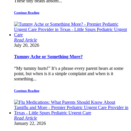
These tiny beads absorb...
Continue Reading
Read Article
July 20, 2026
Tummy Ache or Something More?
“My tummy hurts!” It’s a phrase every parent hears at some
point, but when is it a simple complaint and when is it
something...
Continue Reading
Read Article
January 22, 2026