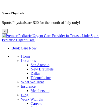
Sports Physicals
Sports Physicals are $20 for the month of July only!
×
Book Care Now
Home
Locations
San Antonio
New Braunfels
Dallas
Telemedicine
What We Treat
Insurance
Membership
Blog
Work With Us
Careers