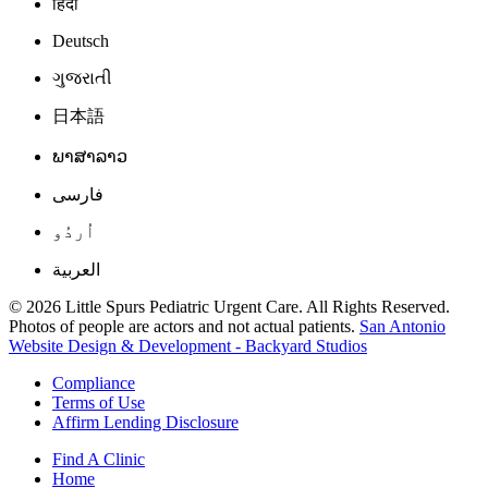
हिंदी
Deutsch
ગુજરાતી
日本語
ພາສາລາວ
فارسی
اُردُو
العربية
© 2026 Little Spurs Pediatric Urgent Care. All Rights Reserved.
Photos of people are actors and not actual patients.
San Antonio
Website Design & Development - Backyard Studios
Compliance
Terms of Use
Affirm Lending Disclosure
Find A Clinic
Home