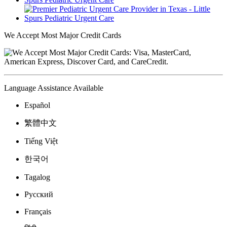
We Accept Most Major Credit Cards
Language Assistance Available
Español
繁體中文
Tiếng Việt
한국어
Tagalog
Русский
Français