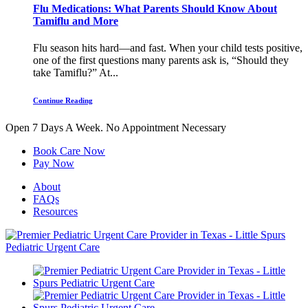
Flu Medications: What Parents Should Know About
Tamiflu and More
Flu season hits hard—and fast. When your child tests positive,
one of the first questions many parents ask is, “Should they
take Tamiflu?” At...
Continue Reading
Open 7 Days A Week.
No Appointment Necessary
Book Care Now
Pay Now
About
FAQs
Resources