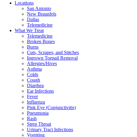
Locations
San Antonio
New Braunfels
Dallas
Telemedicine
What We Treat
Telemedicine
Broken Bones
Burns
Cuts, Scrapes, and Stitches
Ingrown Toenail Removal
Allergies/Hives
Asthma
Colds
Cough
Diarrhea
Ear Infections
Fever
Influenza
Pink Eye (Conjunctivitis)
Pneumonia
Rash
Strep Throat
Urinary Tract Infections
Vomiting