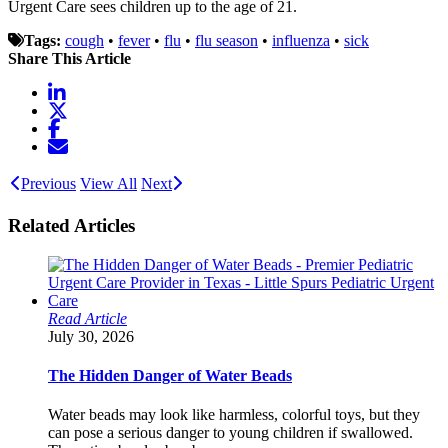
Urgent Care sees children up to the age of 21.
Tags:
cough
•
fever
•
flu
•
flu season
•
influenza
•
sick
Share This Article
Previous
View All
Next
Related Articles
Read Article
July 30, 2026
The Hidden Danger of Water Beads
Water beads may look like harmless, colorful toys, but they
can pose a serious danger to young children if swallowed.