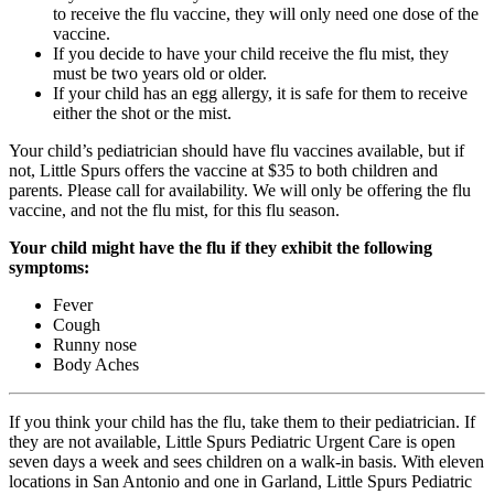
to receive the flu vaccine, they will only need one dose of the
vaccine.
If you decide to have your child receive the flu mist, they
must be two years old or older.
If your child has an egg allergy, it is safe for them to receive
either the shot or the mist.
Your child’s pediatrician should have flu vaccines available, but if
not, Little Spurs offers the vaccine at $35 to both children and
parents. Please call for availability. We will only be offering the flu
vaccine, and not the flu mist, for this flu season.
Your child might have the flu if they exhibit the following
symptoms:
Fever
Cough
Runny nose
Body Aches
If you think your child has the flu, take them to their pediatrician. If
they are not available, Little Spurs Pediatric Urgent Care is open
seven days a week and sees children on a walk-in basis. With eleven
locations in San Antonio and one in Garland, Little Spurs Pediatric