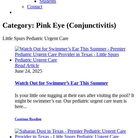
Students
Contact
Category:
Pink Eye (Conjunctivitis)
Little Spurs Pediatric Urgent Care
Read Article
June 24, 2025
Watch Out for Swimmer’s Ear This Summer
Is your little one tugging at their ears after visiting the pool? It
might be swimmer’s ear. Our pediatric urgent care team is
here...
Continue Reading