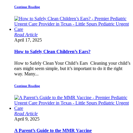
Continue Reading
Read Article
April 17, 2025
How to Safely Clean Children’s Ears?
How to Safely Clean Your Child’s Ears Cleaning your child’s
ears might seem simple, but it’s important to do it the right
way. Many...
Continue Reading
Read Article
April 9, 2025
A Parent’s Guide to the MMR Vaccine