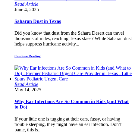
Read Article
June 4, 2025
Saharan Dust in Texas
Did you know that dust from the Sahara Desert can travel
thousands of miles, reaching Texas skies? While Saharan dust
helps suppress hurricane activity...
Continue Reading
Read Article
May 14, 2025
Why Ear Infections Are So Common in Kids (and What
to Do)
If your little one is tugging at their ears, fussy, or having
trouble sleeping, they might have an ear infection. Don’t
panic, this is...