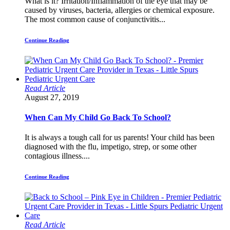
What is it? Irritation/Inflammation of the eye that may be
caused by viruses, bacteria, allergies or chemical exposure.
The most common cause of conjunctivitis...
Continue Reading
Read Article
August 27, 2019
When Can My Child Go Back To School?
It is always a tough call for us parents! Your child has been
diagnosed with the flu, impetigo, strep, or some other
contagious illness....
Continue Reading
Read Article