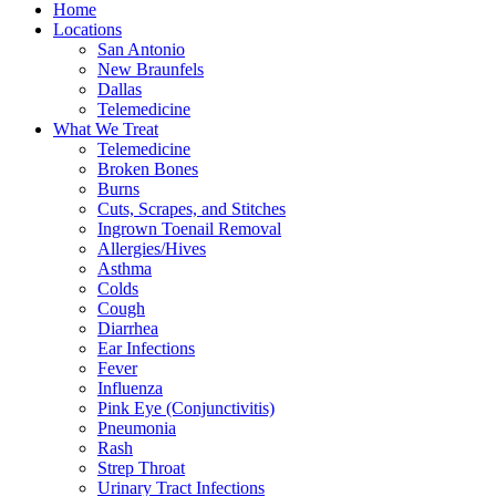
Home
Locations
San Antonio
New Braunfels
Dallas
Telemedicine
What We Treat
Telemedicine
Broken Bones
Burns
Cuts, Scrapes, and Stitches
Ingrown Toenail Removal
Allergies/Hives
Asthma
Colds
Cough
Diarrhea
Ear Infections
Fever
Influenza
Pink Eye (Conjunctivitis)
Pneumonia
Rash
Strep Throat
Urinary Tract Infections