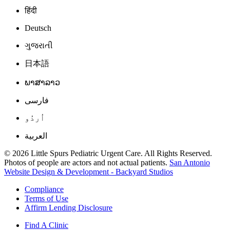
हिंदी
Deutsch
ગુજરાતી
日本語
ພາສາລາວ
فارسی
اُردُو
العربية
© 2026 Little Spurs Pediatric Urgent Care. All Rights Reserved.
Photos of people are actors and not actual patients.
San Antonio
Website Design & Development - Backyard Studios
Compliance
Terms of Use
Affirm Lending Disclosure
Find A Clinic