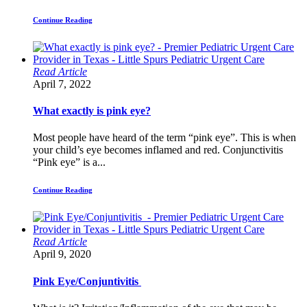
Continue Reading
Read Article
April 7, 2022
What exactly is pink eye?
Most people have heard of the term “pink eye”. This is when
your child’s eye becomes inflamed and red. Conjunctivitis
“Pink eye” is a...
Continue Reading
Read Article
April 9, 2020
Pink Eye/Conjuntivitis