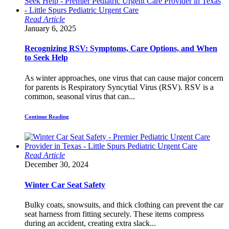
Read Article
January 6, 2025
Recognizing RSV: Symptoms, Care Options, and When
to Seek Help
As winter approaches, one virus that can cause major concern
for parents is Respiratory Syncytial Virus (RSV). RSV is a
common, seasonal virus that can...
Continue Reading
Read Article
December 30, 2024
Winter Car Seat Safety
Bulky coats, snowsuits, and thick clothing can prevent the car
seat harness from fitting securely. These items compress
during an accident, creating extra slack...