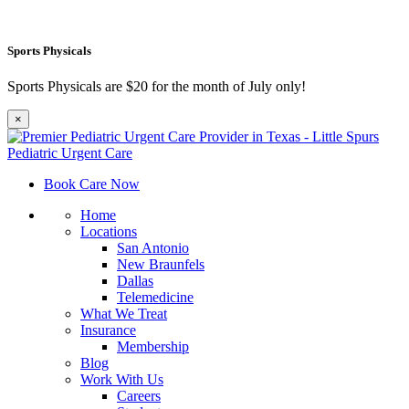
Sports Physicals
Sports Physicals are $20 for the month of July only!
×
Book Care Now
Home
Locations
San Antonio
New Braunfels
Dallas
Telemedicine
What We Treat
Insurance
Membership
Blog
Work With Us
Careers