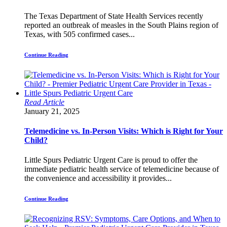
The Texas Department of State Health Services recently
reported an outbreak of measles in the South Plains region of
Texas, with 505 confirmed cases...
Continue Reading
Read Article
January 21, 2025
Telemedicine vs. In-Person Visits: Which is Right for Your
Child?
Little Spurs Pediatric Urgent Care is proud to offer the
immediate pediatric health service of telemedicine because of
the convenience and accessibility it provides...
Continue Reading