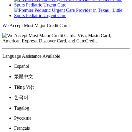
We Accept Most Major Credit Cards
Language Assistance Available
Español
繁體中文
Tiếng Việt
한국어
Tagalog
Русский
Français