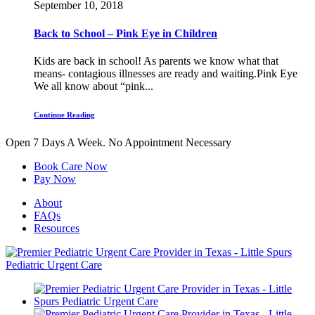
September 10, 2018
Back to School – Pink Eye in Children
Kids are back in school! As parents we know what that
means- contagious illnesses are ready and waiting.Pink Eye
We all know about “pink...
Continue Reading
Open 7 Days A Week.
No Appointment Necessary
Book Care Now
Pay Now
About
FAQs
Resources