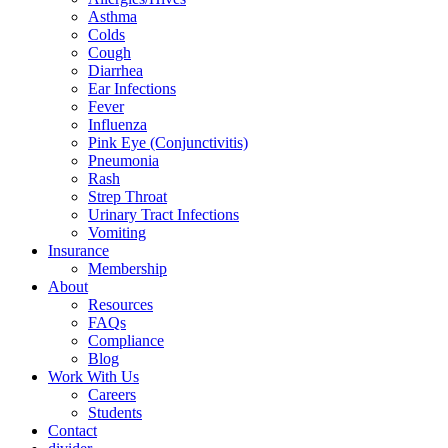
Asthma
Colds
Cough
Diarrhea
Ear Infections
Fever
Influenza
Pink Eye (Conjunctivitis)
Pneumonia
Rash
Strep Throat
Urinary Tract Infections
Vomiting
Insurance
Membership
About
Resources
FAQs
Compliance
Blog
Work With Us
Careers
Students
Contact