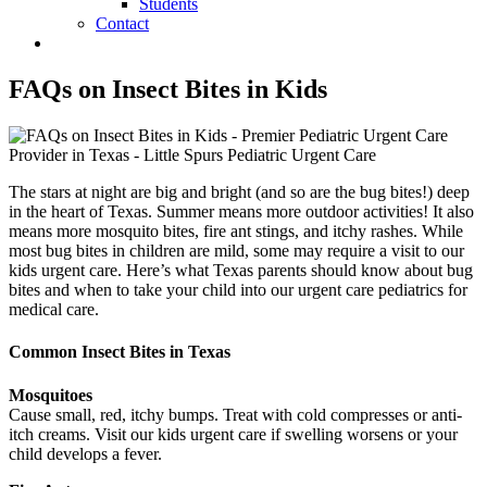
Students
Contact
FAQs on Insect Bites in Kids
The stars at night are big and bright (and so are the bug bites!) deep
in the heart of Texas. Summer means more outdoor activities! It also
means more mosquito bites, fire ant stings, and itchy rashes. While
most bug bites in children are mild, some may require a visit to our
kids urgent care. Here’s what Texas parents should know about bug
bites and when to take your child into our urgent care pediatrics for
medical care.
Common Insect Bites in Texas
Mosquitoes
Cause small, red, itchy bumps. Treat with cold compresses or anti-
itch creams. Visit our kids urgent care if swelling worsens or your
child develops a fever.