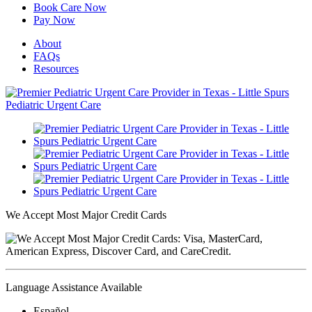
Book Care Now
Pay Now
About
FAQs
Resources
We Accept Most Major Credit Cards
Language Assistance Available
Español