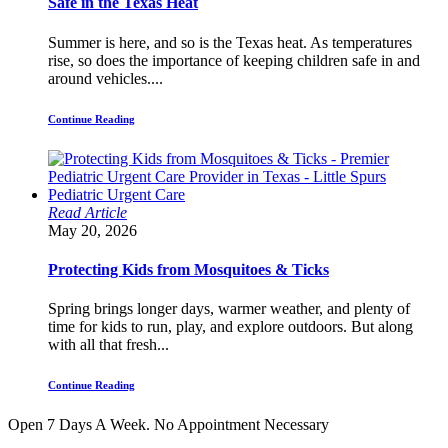
Safe in the Texas Heat
Summer is here, and so is the Texas heat. As temperatures
rise, so does the importance of keeping children safe in and
around vehicles....
Continue Reading
Read Article
May 20, 2026
Protecting Kids from Mosquitoes & Ticks
Spring brings longer days, warmer weather, and plenty of
time for kids to run, play, and explore outdoors. But along
with all that fresh...
Continue Reading
Open 7 Days A Week.
No Appointment Necessary