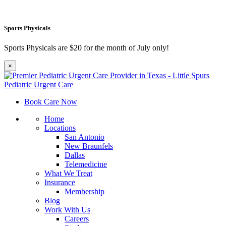
Sports Physicals
Sports Physicals are $20 for the month of July only!
×
Book Care Now
Home
Locations
San Antonio
New Braunfels
Dallas
Telemedicine
What We Treat
Insurance
Membership
Blog
Work With Us
Careers