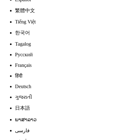
繁體中文
Tiếng Việt
한국어
Tagalog
Русский
Français
हिंदी
Deutsch
ગુજરાતી
日本語
ພາສາລາວ
فارسی