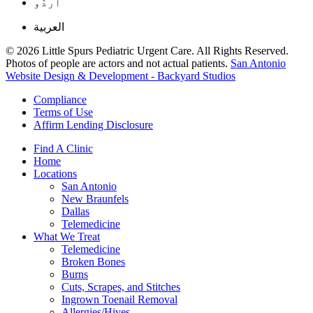
اُردُو
العربية
© 2026 Little Spurs Pediatric Urgent Care. All Rights Reserved.
Photos of people are actors and not actual patients.
San Antonio
Website Design & Development - Backyard Studios
Compliance
Terms of Use
Affirm Lending Disclosure
Find A Clinic
Home
Locations
San Antonio
New Braunfels
Dallas
Telemedicine
What We Treat
Telemedicine
Broken Bones
Burns
Cuts, Scrapes, and Stitches
Ingrown Toenail Removal
Allergies/Hives