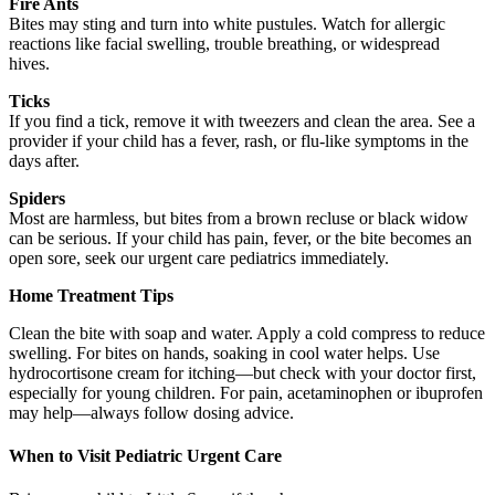
Fire Ants
Bites may sting and turn into white pustules. Watch for allergic
reactions like facial swelling, trouble breathing, or widespread
hives.
Ticks
If you find a tick, remove it with tweezers and clean the area. See a
provider if your child has a fever, rash, or flu-like symptoms in the
days after.
Spiders
Most are harmless, but bites from a brown recluse or black widow
can be serious. If your child has pain, fever, or the bite becomes an
open sore, seek our urgent care pediatrics immediately.
Home Treatment Tips
Clean the bite with soap and water. Apply a cold compress to reduce
swelling. For bites on hands, soaking in cool water helps. Use
hydrocortisone cream for itching—but check with your doctor first,
especially for young children. For pain, acetaminophen or ibuprofen
may help—always follow dosing advice.
When to Visit Pediatric Urgent Care