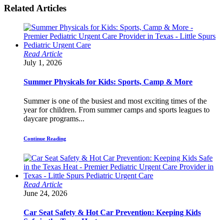
Related Articles
Read Article
July 1, 2026
Summer Physicals for Kids: Sports, Camp & More
Summer is one of the busiest and most exciting times of the
year for children. From summer camps and sports leagues to
daycare programs...
Continue Reading
Read Article
June 24, 2026
Car Seat Safety & Hot Car Prevention: Keeping Kids