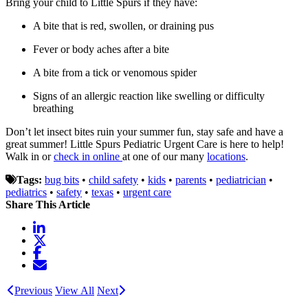
Bring your child to Little Spurs if they have:
A bite that is red, swollen, or draining pus
Fever or body aches after a bite
A bite from a tick or venomous spider
Signs of an allergic reaction like swelling or difficulty
breathing
Don’t let insect bites ruin your summer fun, stay safe and have a
great summer!
Little Spurs Pediatric Urgent Care is here to help!
Walk in or
check in online
at one of our many
locations
.
Tags:
bug bits
•
child safety
•
kids
•
parents
•
pediatrician
•
pediatrics
•
safety
•
texas
•
urgent care
Share This Article
Previous
View All
Next